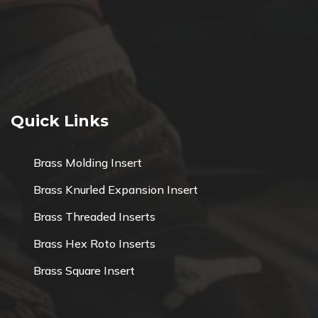
Quick Links
Brass Molding Insert
Brass Knurled Expansion Insert
Brass Threaded Inserts
Brass Hex Roto Inserts
Brass Square Insert