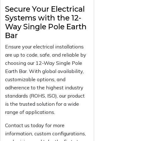
Secure Your Electrical
Systems with the 12-
Way Single Pole Earth
Bar
Ensure your electrical installations
are up to code, safe, and reliable by
choosing our 12-Way Single Pole
Earth Bar. With global availability,
customizable options, and
adherence to the highest industry
standards (ROHS, ISO), our product
is the trusted solution for a wide
range of applications.
Contact us today for more
information, custom configurations,