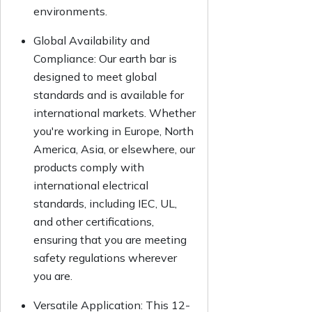
environments.
Global Availability and
Compliance:
Our earth bar is
designed to meet global
standards and is available for
international markets. Whether
you're working in Europe, North
America, Asia, or elsewhere, our
products comply with
international electrical
standards, including IEC, UL,
and other certifications,
ensuring that you are meeting
safety regulations wherever
you are.
Versatile Application:
This 12-