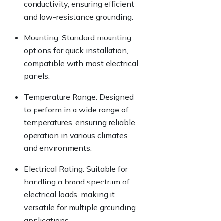
conductivity, ensuring efficient
and low-resistance grounding.
Mounting: Standard mounting
options for quick installation,
compatible with most electrical
panels.
Temperature Range: Designed
to perform in a wide range of
temperatures, ensuring reliable
operation in various climates
and environments.
Electrical Rating: Suitable for
handling a broad spectrum of
electrical loads, making it
versatile for multiple grounding
applications.