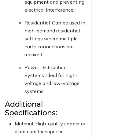
equipment and preventing
electrical interference.
Residential: Can be used in
high-demand residential
settings where multiple
earth connections are
required.
Power Distribution
Systems: Ideal for high-
voltage and low-voltage
systems.
Additional
Specifications:
Material: High-quality copper or
aluminum for superior