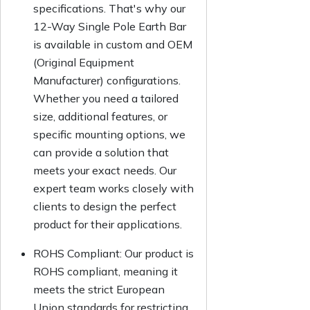
specifications. That's why our
12-Way Single Pole Earth Bar
is available in custom and OEM
(Original Equipment
Manufacturer) configurations.
Whether you need a tailored
size, additional features, or
specific mounting options, we
can provide a solution that
meets your exact needs. Our
expert team works closely with
clients to design the perfect
product for their applications.
ROHS Compliant:
Our product is
ROHS compliant, meaning it
meets the strict European
Union standards for restricting