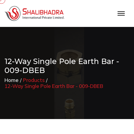
12-Way Single Pole Earth Bar -
009-DBEB
Home
Products
12-Way Single Pole Earth Bar - 009-DBEB