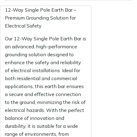
12-Way Single Pole Earth Bar –
Premium Grounding Solution for
Electrical Safety
Our 12-Way Single Pole Earth Bar is
an advanced, high-performance
grounding solution designed to
enhance the safety and reliability
of electrical installations. Ideal for
both residential and commercial
applications, this earth bar ensures
a secure and effective connection
to the ground, minimizing the risk of
electrical hazards. With the perfect
balance of innovation and
durability, it is suitable for a wide
range of environments, from