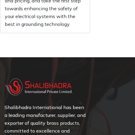
and pricing, and take the first step
towards enhancing the safety of
your electrical systems with the
best in grounding technology.
Shalibhadra International has been
a leading manufacturer, supplier, and
exporter of quality brass products,
committed to excellence and