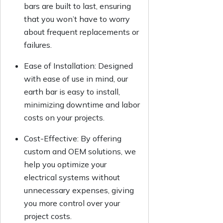
bars are built to last, ensuring
that you won’t have to worry
about frequent replacements or
failures.
Ease of Installation: Designed
with ease of use in mind, our
earth bar is easy to install,
minimizing downtime and labor
costs on your projects.
Cost-Effective: By offering
custom and OEM solutions, we
help you optimize your
electrical systems without
unnecessary expenses, giving
you more control over your
project costs.