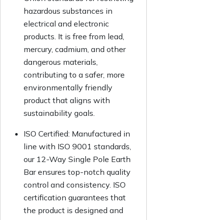
hazardous substances in
electrical and electronic
products. It is free from lead,
mercury, cadmium, and other
dangerous materials,
contributing to a safer, more
environmentally friendly
product that aligns with
sustainability goals.
ISO Certified:
Manufactured in
line with ISO 9001 standards,
our 12-Way Single Pole Earth
Bar ensures top-notch quality
control and consistency. ISO
certification guarantees that
the product is designed and