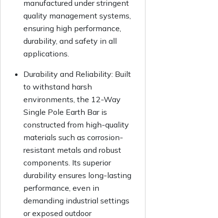
manufactured under stringent
quality management systems,
ensuring high performance,
durability, and safety in all
applications.
Durability and Reliability:
Built
to withstand harsh
environments, the 12-Way
Single Pole Earth Bar is
constructed from high-quality
materials such as corrosion-
resistant metals and robust
components. Its superior
durability ensures long-lasting
performance, even in
demanding industrial settings
or exposed outdoor