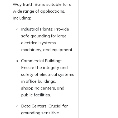
Way Earth Bar is suitable for a
wide range of applications,
including:
Industrial Plants: Provide
safe grounding for large
electrical systems,
machinery, and equipment.
Commercial Buildings:
Ensure the integrity and
safety of electrical systems
in office buildings,
shopping centers, and
public facilities.
Data Centers: Crucial for
grounding sensitive