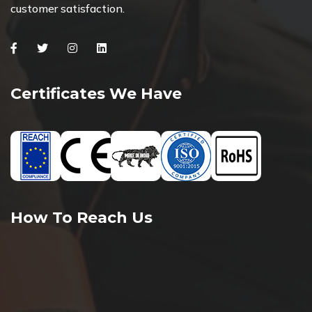
customer satisfaction.
Facebook
Twitter
Instagram
Linkedin
Certificates We Have
How To Reach Us