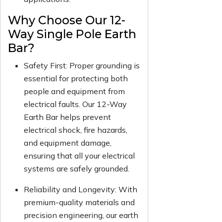
Why Choose Our 12-
Way Single Pole Earth
Bar?
Safety First: Proper grounding is
essential for protecting both
people and equipment from
electrical faults. Our 12-Way
Earth Bar helps prevent
electrical shock, fire hazards,
and equipment damage,
ensuring that all your electrical
systems are safely grounded.
Reliability and Longevity: With
premium-quality materials and
precision engineering, our earth