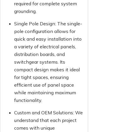
required for complete system
grounding.
Single Pole Design:
The single-
pole configuration allows for
quick and easy installation into
a variety of electrical panels,
distribution boards, and
switchgear systems. Its
compact design makes it ideal
for tight spaces, ensuring
efficient use of panel space
while maintaining maximum
functionality.
Custom and OEM Solutions:
We
understand that each project
comes with unique