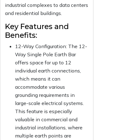
industrial complexes to data centers
and residential buildings.
Key Features and
Benefits:
12-Way Configuration:
The 12-
Way Single Pole Earth Bar
offers space for up to 12
individual earth connections,
which means it can
accommodate various
grounding requirements in
large-scale electrical systems.
This feature is especially
valuable in commercial and
industrial installations, where
multiple earth points are