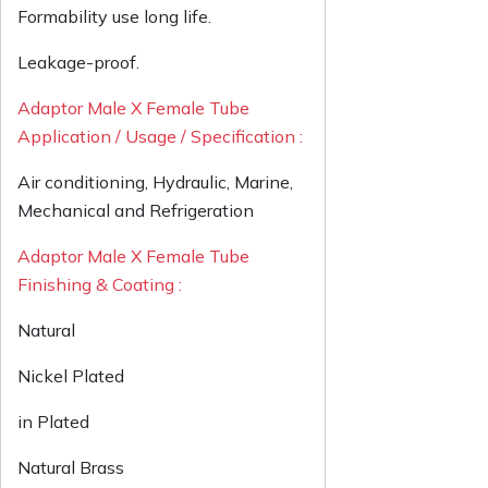
Formability use long life.
Leakage-proof.
Adaptor Male X Female Tube
Application / Usage / Specification :
Air conditioning, Hydraulic, Marine,
Mechanical and Refrigeration
Adaptor Male X Female Tube
Finishing & Coating :
Natural
Nickel Plated
in Plated
Natural Brass