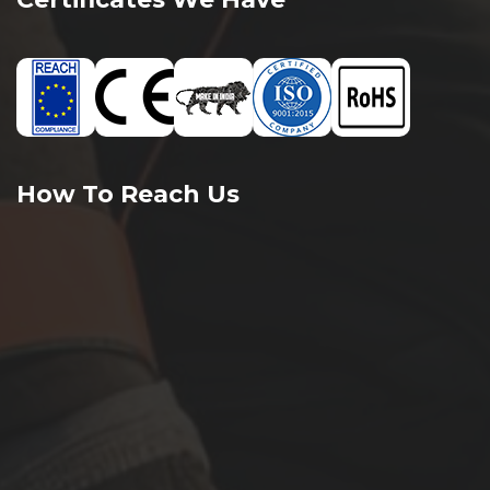
How To Reach Us