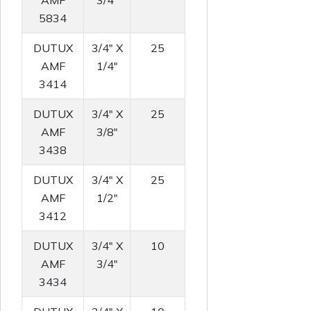
AMF
3/4"
5834
DUTUX
3/4" X
25
AMF
1/4"
3414
DUTUX
3/4" X
25
AMF
3/8"
3438
DUTUX
3/4" X
25
AMF
1/2"
3412
DUTUX
3/4" X
10
AMF
3/4"
3434