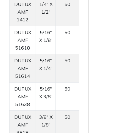
DUTUX
1/4" X
50
AMF
1/2"
1412
DUTUX
5/16"
50
AMF
X 1/8"
51618
DUTUX
5/16"
50
AMF
X 1/4"
51614
DUTUX
5/16"
50
AMF
X 3/8"
51638
DUTUX
3/8" X
50
AMF
1/8"
3818