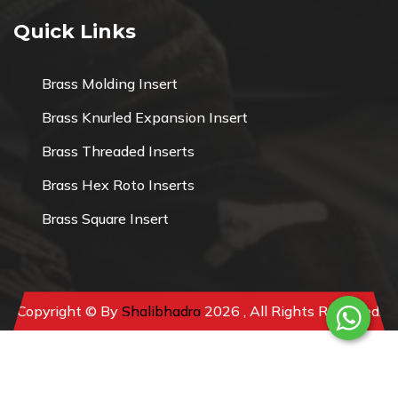
Quick Links
Brass Molding Insert
Brass Knurled Expansion Insert
Brass Threaded Inserts
Brass Hex Roto Inserts
Brass Square Insert
Copyright © By
Shalibhadra
2026 , All Rights Reserved.