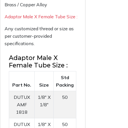
Brass / Copper Alloy
Adaptor Male X Female Tube Size :
Any customized thread or size as
per customer-provided
specifications.
Adaptor Male X
Female Tube Size :
Std
Part No.
Size
Packing
DUTUX
1/8" X
50
AMF
1/8"
1818
DUTUX
1/8" X
50