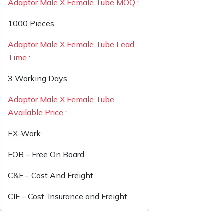
Adaptor Male X Female Tube MOQ :
1000 Pieces
Adaptor Male X Female Tube Lead
Time :
3 Working Days
Adaptor Male X Female Tube
Available Price :
EX-Work
FOB – Free On Board
C&F – Cost And Freight
CIF – Cost, Insurance and Freight