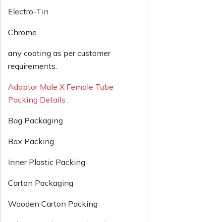
Electro-Tin
Chrome
any coating as per customer
requirements.
Adaptor Male X Female Tube
Packing Details :
Bag Packaging
Box Packing
Inner Plastic Packing
Carton Packaging
Wooden Carton Packing