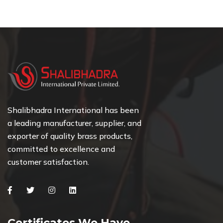
Shalibhadra International has been
a leading manufacturer, supplier, and
exporter of quality brass products,
committed to excellence and
customer satisfaction.
Facebook
Twitter
Instagram
Linkedin
Certificates We Have