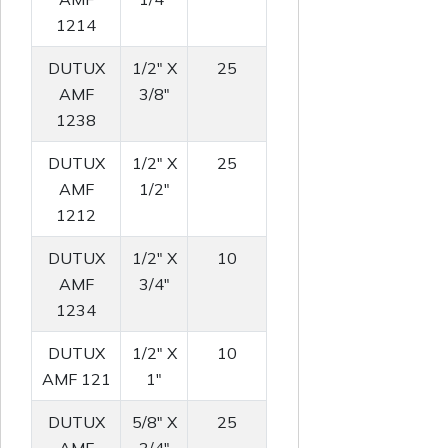
1214
DUTUX
1/2" X
25
AMF
3/8"
1238
DUTUX
1/2" X
25
AMF
1/2"
1212
DUTUX
1/2" X
10
AMF
3/4"
1234
DUTUX
1/2" X
10
AMF 121
1"
DUTUX
5/8" X
25