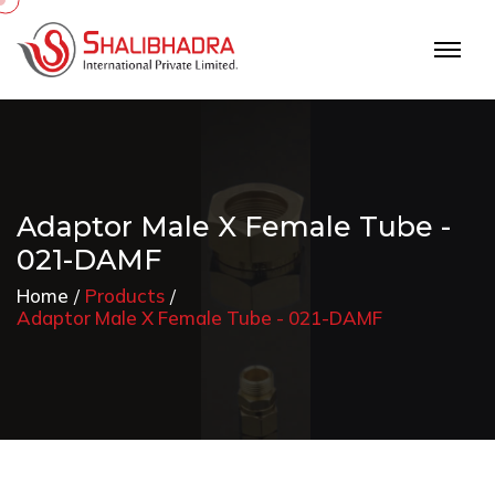
Adaptor Male X Female Tube -
021-DAMF
Home
Products
Adaptor Male X Female Tube - 021-DAMF