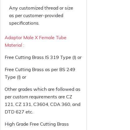
Any customized thread or size
as per customer-provided
specifications.
Adaptor Male X Female Tube
Material :
Free Cutting Brass IS 319 Type (I) or
Free Cutting Brass as per BS 249
Type (I) or
Other grades which are followed as
per custom requirements are CZ
121, CZ 131, C3604, CDA 360, and
DTD 627 etc.
High Grade Free Cutting Brass