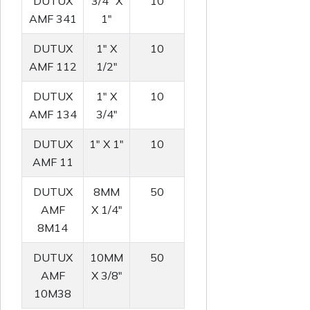
DUTUX
3/4" X
10
AMF 341
1"
DUTUX
1" X
10
AMF 112
1/2"
DUTUX
1" X
10
AMF 134
3/4"
DUTUX
1" X 1"
10
AMF 11
DUTUX
8MM
50
AMF
X 1/4"
8M14
DUTUX
10MM
50
AMF
X 3/8"
10M38