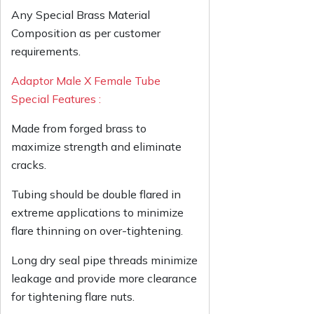
Any Special Brass Material
Composition as per customer
requirements.
Adaptor Male X Female Tube
Special Features :
Made from forged brass to
maximize strength and eliminate
cracks.
Tubing should be double flared in
extreme applications to minimize
flare thinning on over-tightening.
Long dry seal pipe threads minimize
leakage and provide more clearance
for tightening flare nuts.