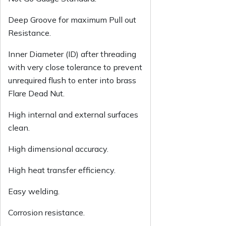
Deep Groove for maximum Pull out
Resistance.
Inner Diameter (ID) after threading
with very close tolerance to prevent
unrequired flush to enter into brass
Flare Dead Nut.
High internal and external surfaces
clean.
High dimensional accuracy.
High heat transfer efficiency.
Easy welding.
Corrosion resistance.