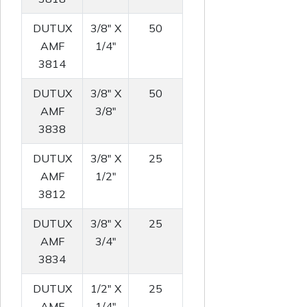
DUTUX
3/8" X
50
AMF
1/4"
3814
DUTUX
3/8" X
50
AMF
3/8"
3838
DUTUX
3/8" X
25
AMF
1/2"
3812
DUTUX
3/8" X
25
AMF
3/4"
3834
DUTUX
1/2" X
25
AMF
1/4"