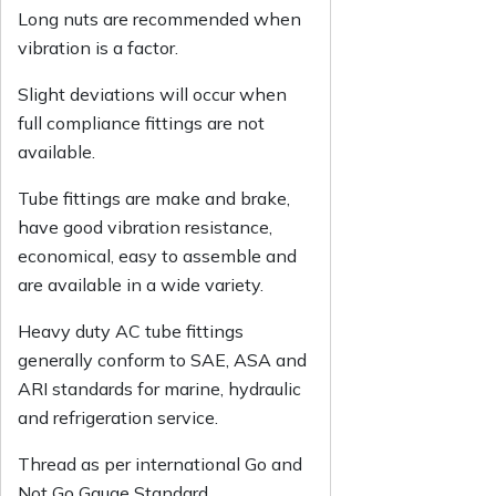
Long nuts are recommended when
vibration is a factor.
Slight deviations will occur when
full compliance fittings are not
available.
Tube fittings are make and brake,
have good vibration resistance,
economical, easy to assemble and
are available in a wide variety.
Heavy duty AC tube fittings
generally conform to SAE, ASA and
ARI standards for marine, hydraulic
and refrigeration service.
Thread as per international Go and
Not Go Gauge Standard.