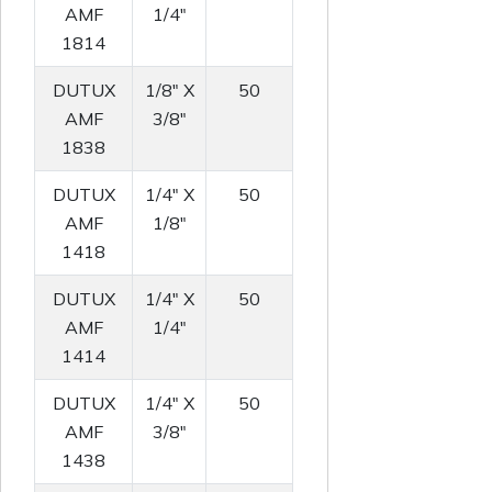
AMF
1/4"
1814
DUTUX
1/8" X
50
AMF
3/8"
1838
DUTUX
1/4" X
50
AMF
1/8"
1418
DUTUX
1/4" X
50
AMF
1/4"
1414
DUTUX
1/4" X
50
AMF
3/8"
1438