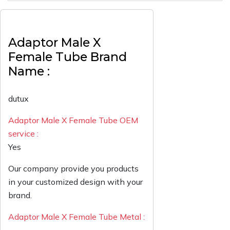
Adaptor Male X
Female Tube Brand
Name :
dutux
Adaptor Male X Female Tube OEM
service :
Yes
Our company provide you products
in your customized design with your
brand.
Adaptor Male X Female Tube Metal :