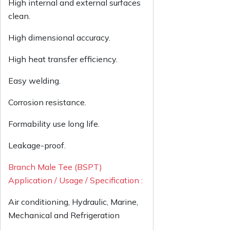
High internal and external surfaces
clean.
High dimensional accuracy.
High heat transfer efficiency.
Easy welding.
Corrosion resistance.
Formability use long life.
Leakage-proof.
Branch Male Tee (BSPT)
Application / Usage / Specification :
Air conditioning, Hydraulic, Marine,
Mechanical and Refrigeration