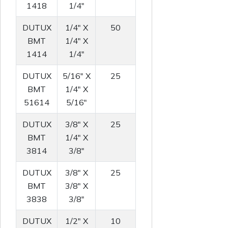
1418
1/4"
DUTUX
1/4" X
50
BMT
1/4" X
1414
1/4"
DUTUX
5/16" X
25
BMT
1/4" X
51614
5/16"
DUTUX
3/8" X
25
BMT
1/4" X
3814
3/8"
DUTUX
3/8" X
25
BMT
3/8" X
3838
3/8"
DUTUX
1/2" X
10