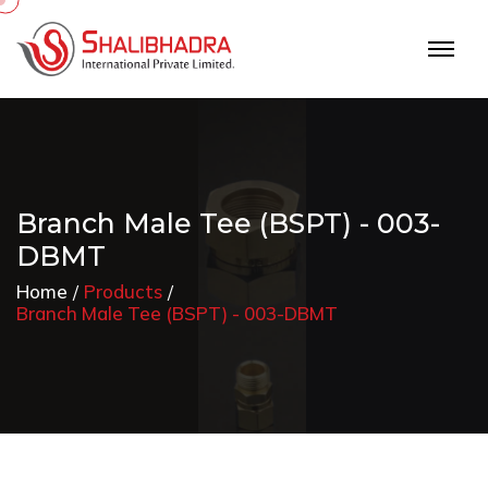
Branch Male Tee (BSPT) - 003-
DBMT
Home
Products
Branch Male Tee (BSPT) - 003-DBMT