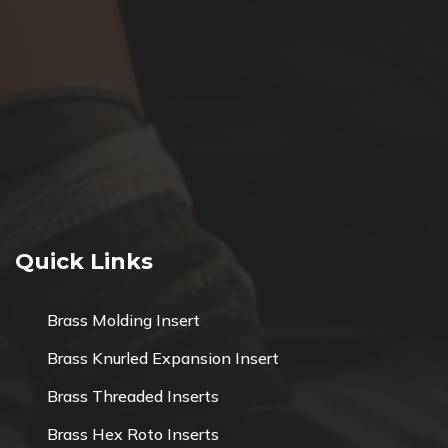
Quick Links
Brass Molding Insert
Brass Knurled Expansion Insert
Brass Threaded Inserts
Brass Hex Roto Inserts