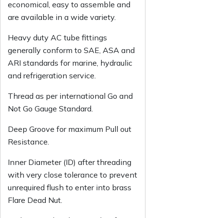
economical, easy to assemble and
are available in a wide variety.
Heavy duty AC tube fittings
generally conform to SAE, ASA and
ARI standards for marine, hydraulic
and refrigeration service.
Thread as per international Go and
Not Go Gauge Standard.
Deep Groove for maximum Pull out
Resistance.
Inner Diameter (ID) after threading
with very close tolerance to prevent
unrequired flush to enter into brass
Flare Dead Nut.