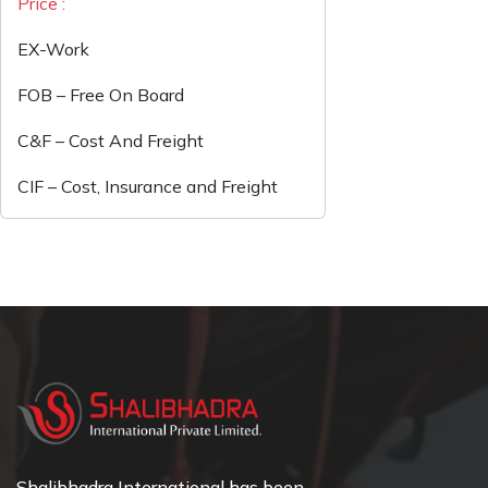
Price :
EX-Work
FOB – Free On Board
C&F – Cost And Freight
CIF – Cost, Insurance and Freight
Shalibhadra International has been