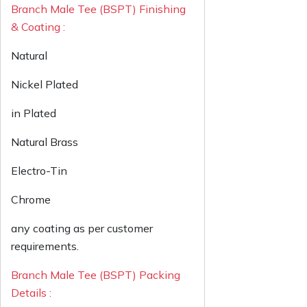
Branch Male Tee (BSPT) Finishing
& Coating :
Natural
Nickel Plated
in Plated
Natural Brass
Electro-Tin
Chrome
any coating as per customer
requirements.
Branch Male Tee (BSPT) Packing
Details :