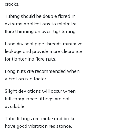
cracks.
Tubing should be double flared in
extreme applications to minimize
flare thinning on over-tightening.
Long dry seal pipe threads minimize
leakage and provide more clearance
for tightening flare nuts.
Long nuts are recommended when
vibration is a factor.
Slight deviations will occur when
full compliance fittings are not
available.
Tube fittings are make and brake,
have good vibration resistance,