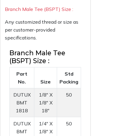
Branch Male Tee (BSPT) Size :
Any customized thread or size as
per customer-provided
specifications.
Branch Male Tee
(BSPT) Size :
Part
Std
No.
Size
Packing
DUTUX
1/8" X
50
BMT
1/8" X
1818
18"
DUTUX
1/4" X
50
BMT
1/8" X