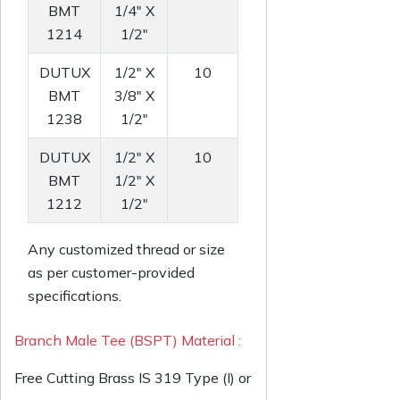
BMT
1/4" X
1214
1/2"
DUTUX
1/2" X
10
BMT
3/8" X
1238
1/2"
DUTUX
1/2" X
10
BMT
1/2" X
1212
1/2"
Any customized thread or size
as per customer-provided
specifications.
Branch Male Tee (BSPT) Material :
Free Cutting Brass IS 319 Type (I) or