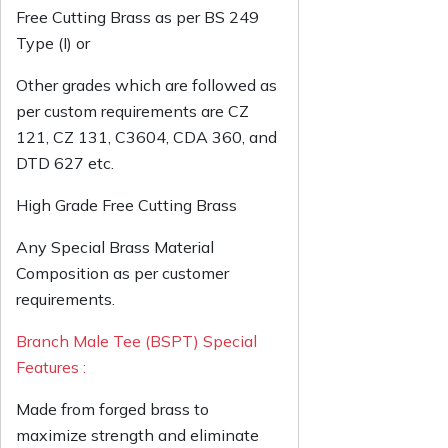
Free Cutting Brass as per BS 249
Type (I) or
Other grades which are followed as
per custom requirements are CZ
121, CZ 131, C3604, CDA 360, and
DTD 627 etc.
High Grade Free Cutting Brass
Any Special Brass Material
Composition as per customer
requirements.
Branch Male Tee (BSPT) Special
Features :
Made from forged brass to
maximize strength and eliminate