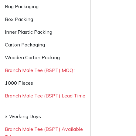
Bag Packaging
Box Packing
Inner Plastic Packing
Carton Packaging
Wooden Carton Packing
Branch Male Tee (BSPT) MOQ :
1000 Pieces
Branch Male Tee (BSPT) Lead Time
:
3 Working Days
Branch Male Tee (BSPT) Available