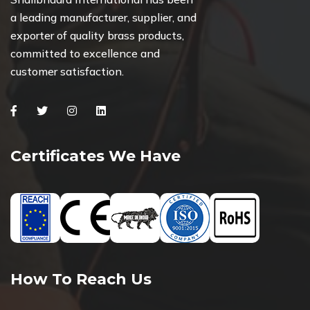
a leading manufacturer, supplier, and
exporter of quality brass products,
committed to excellence and
customer satisfaction.
Facebook
Twitter
Instagram
Linkedin
Certificates We Have
How To Reach Us