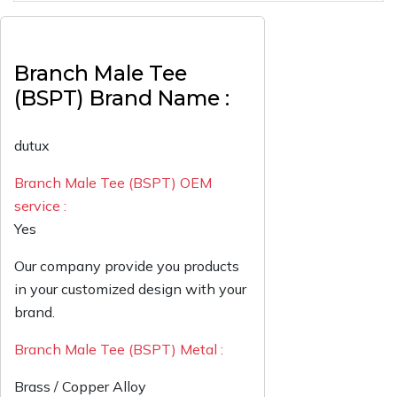
Branch Male Tee
(BSPT) Brand Name :
dutux
Branch Male Tee (BSPT) OEM
service :
Yes
Our company provide you products
in your customized design with your
brand.
Branch Male Tee (BSPT) Metal :
Brass / Copper Alloy