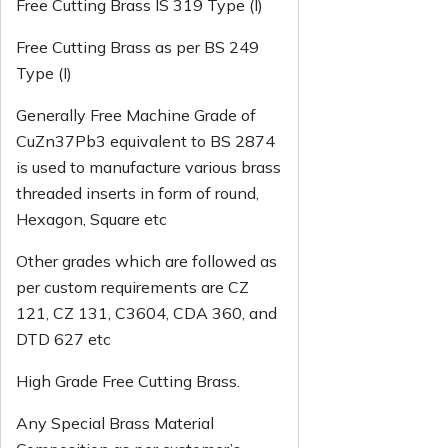
Free Cutting Brass IS 319 Type (l)
Free Cutting Brass as per BS 249
Type (I)
Generally Free Machine Grade of
CuZn37Pb3 equivalent to BS 2874
is used to manufacture various brass
threaded inserts in form of round,
Hexagon, Square etc
Other grades which are followed as
per custom requirements are CZ
121, CZ 131, C3604, CDA 360, and
DTD 627 etc
High Grade Free Cutting Brass.
Any Special Brass Material