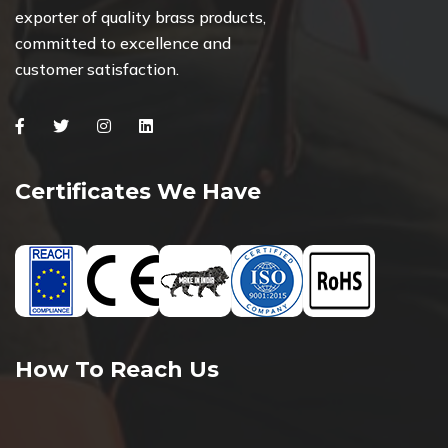
exporter of quality brass products,
committed to excellence and
customer satisfaction.
Facebook
Twitter
Instagram
Linkedin
Certificates We Have
How To Reach Us