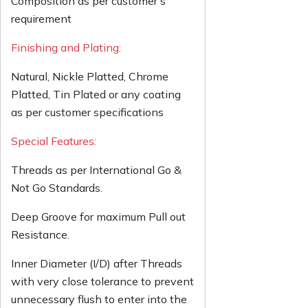
Composition as per customer’s
requirement
Finishing and Plating:
Natural, Nickle Platted, Chrome
Platted, Tin Plated or any coating
as per customer specifications
Special Features:
Threads as per International Go &
Not Go Standards.
Deep Groove for maximum Pull out
Resistance.
Inner Diameter (I/D) after Threads
with very close tolerance to prevent
unnecessary flush to enter into the