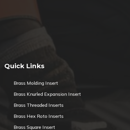
Quick Links
Brass Molding Insert
Brass Knurled Expansion Insert
Brass Threaded Inserts
Brass Hex Roto Inserts
Brass Square Insert