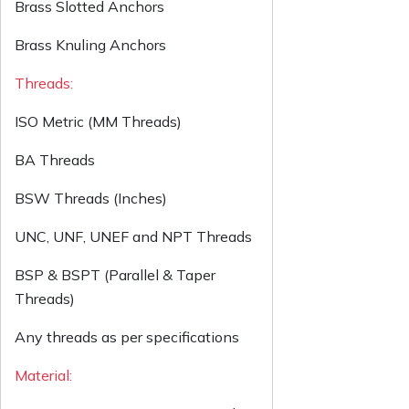
Brass Slotted Anchors
Brass Knuling Anchors
Threads:
ISO Metric (MM Threads)
BA Threads
BSW Threads (Inches)
UNC, UNF, UNEF and NPT Threads
BSP & BSPT (Parallel & Taper
Threads)
Any threads as per specifications
Material: