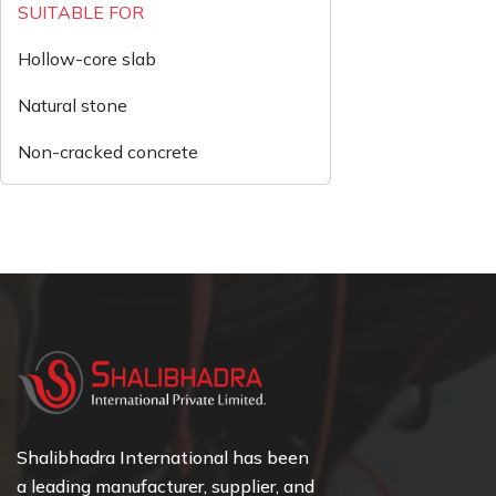
SUITABLE FOR
Hollow-core slab
Natural stone
Non-cracked concrete
Shalibhadra International has been
a leading manufacturer, supplier, and