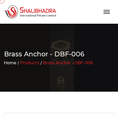
Brass Anchor - DBF-006
Home
Products
Brass Anchor - DBF-006