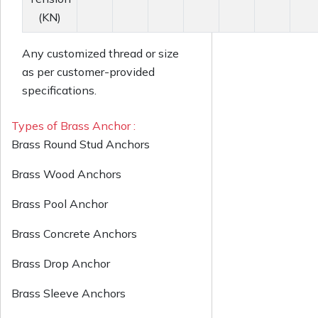
(KN)
Any customized thread or size
as per customer-provided
specifications.
Types of Brass Anchor :
Brass Round Stud Anchors
Brass Wood Anchors
Brass Pool Anchor
Brass Concrete Anchors
Brass Drop Anchor
Brass Sleeve Anchors