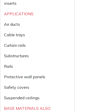
inserts
APPLICATIONS
Air ducts
Cable trays
Curtain rails
Substructures
Rails
Protective wall panels
Safety covers
Suspended ceilings
BASE MATERIALS ALSO