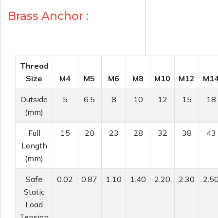
Brass Anchor :
Thread
Size
M4
M5
M6
M8
M10
M12
M1
Outside
5
6.5
8
10
12
15
18
(mm)
Full
15
20
23
28
32
38
43
Length
(mm)
Safe
0.02
0.87
1.10
1.40
2.20
2.30
2.5
Static
Load
Tension