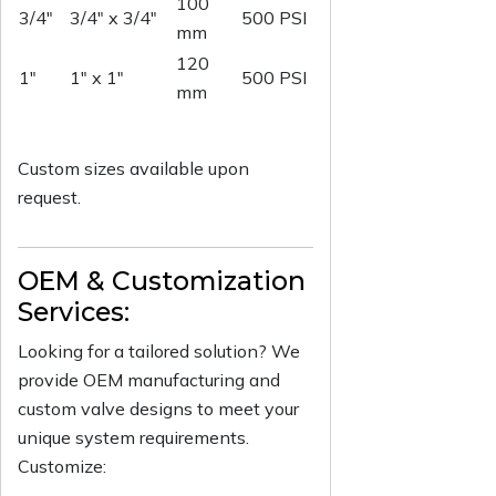
100
3/4"
3/4" x 3/4"
500 PSI
mm
120
1"
1" x 1"
500 PSI
mm
Custom sizes available upon
request.
OEM & Customization
Services:
Looking for a tailored solution? We
provide OEM manufacturing and
custom valve designs to meet your
unique system requirements.
Customize: