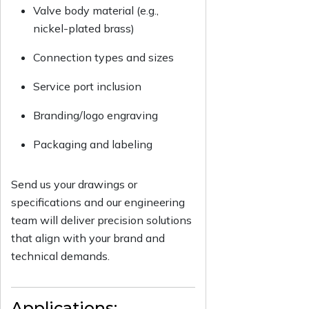
Valve body material (e.g.,
nickel-plated brass)
Connection types and sizes
Service port inclusion
Branding/logo engraving
Packaging and labeling
Send us your drawings or
specifications and our engineering
team will deliver precision solutions
that align with your brand and
technical demands.
Applications: