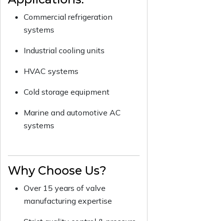
Commercial refrigeration
systems
Industrial cooling units
HVAC systems
Cold storage equipment
Marine and automotive AC
systems
Why Choose Us?
Over 15 years of valve
manufacturing expertise