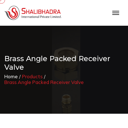
Brass Angle Packed Receiver
Valve
Home
Products
Brass Angle Packed Receiver Valve