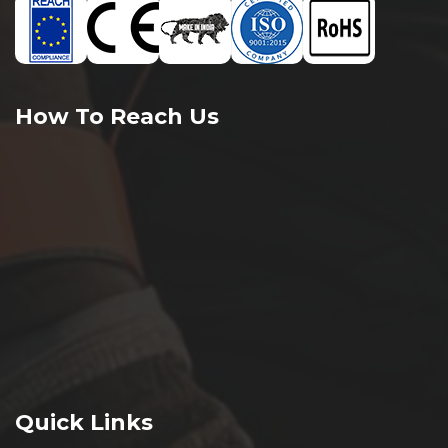
How To Reach Us
Quick Links