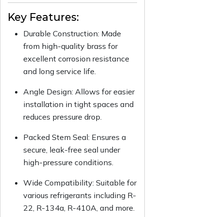
Key Features:
Durable Construction: Made
from high-quality brass for
excellent corrosion resistance
and long service life.
Angle Design: Allows for easier
installation in tight spaces and
reduces pressure drop.
Packed Stem Seal: Ensures a
secure, leak-free seal under
high-pressure conditions.
Wide Compatibility: Suitable for
various refrigerants including R-
22, R-134a, R-410A, and more.