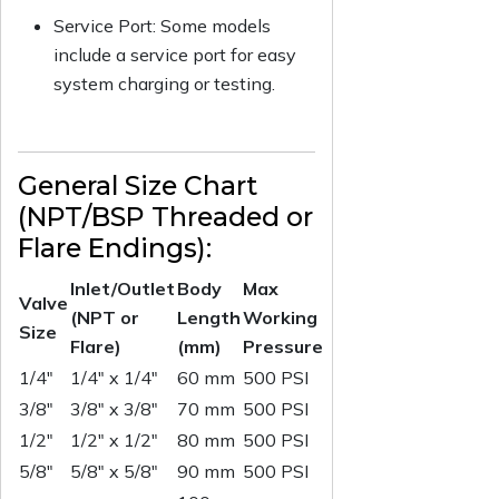
Service Port: Some models
include a service port for easy
system charging or testing.
General Size Chart
(NPT/BSP Threaded or
Flare Endings):
Inlet/Outlet
Body
Max
Valve
(NPT or
Length
Working
Size
Flare)
(mm)
Pressure
1/4"
1/4" x 1/4"
60 mm
500 PSI
3/8"
3/8" x 3/8"
70 mm
500 PSI
1/2"
1/2" x 1/2"
80 mm
500 PSI
5/8"
5/8" x 5/8"
90 mm
500 PSI