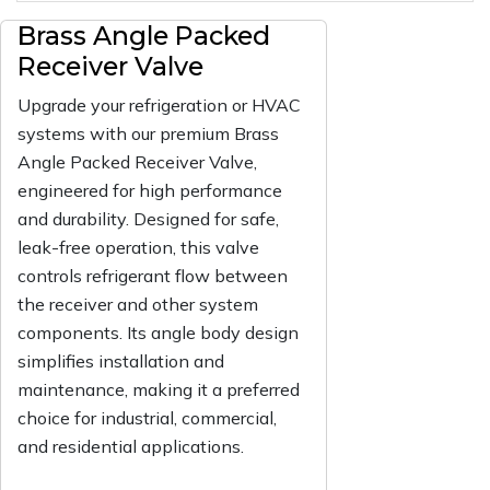
Brass Angle Packed
Receiver Valve
Upgrade your refrigeration or HVAC
systems with our premium Brass
Angle Packed Receiver Valve,
engineered for high performance
and durability. Designed for safe,
leak-free operation, this valve
controls refrigerant flow between
the receiver and other system
components. Its angle body design
simplifies installation and
maintenance, making it a preferred
choice for industrial, commercial,
and residential applications.