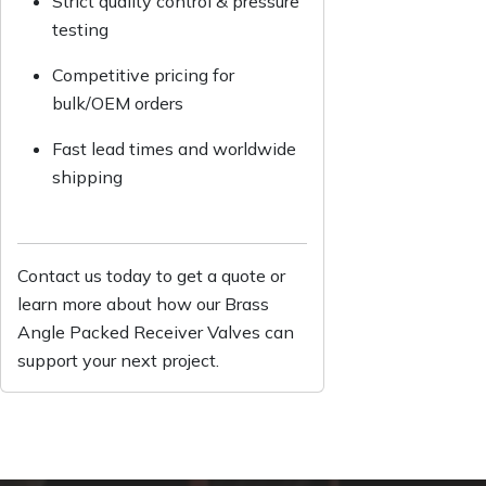
Strict quality control & pressure
testing
Competitive pricing for
bulk/OEM orders
Fast lead times and worldwide
shipping
Contact us today to get a quote or
learn more about how our Brass
Angle Packed Receiver Valves can
support your next project.