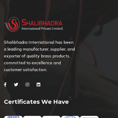
Shalibhadra International has been
a leading manufacturer, supplier, and
exporter of quality brass products,
committed to excellence and
customer satisfaction.
Facebook
Twitter
Instagram
Linkedin
Certificates We Have