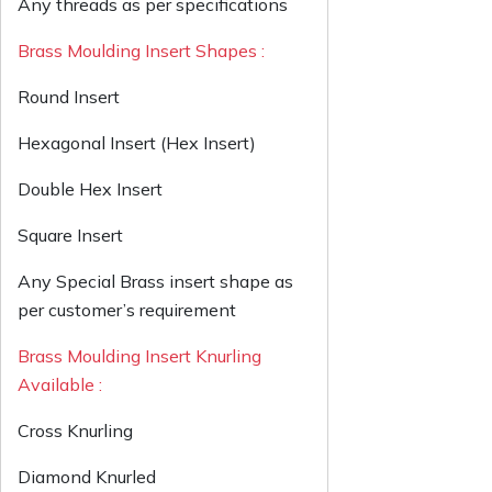
Any threads as per specifications
Brass Moulding Insert Shapes :
Round Insert
Hexagonal Insert (Hex Insert)
Double Hex Insert
Square Insert
Any Special Brass insert shape as
per customer’s requirement
Brass Moulding Insert Knurling
Available :
Cross Knurling
Diamond Knurled