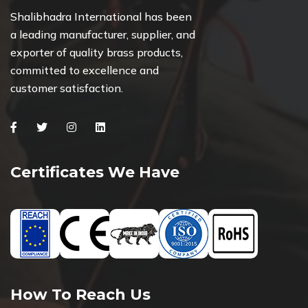
Shalibhadra International has been
a leading manufacturer, supplier, and
exporter of quality brass products,
committed to excellence and
customer satisfaction.
Facebook
Twitter
Instagram
Linkedin
Certificates We Have
How To Reach Us