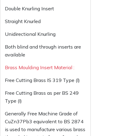
Double Knurling Insert
Straight Knurled
Unidirectional Knurling
Both blind and through inserts are
available
Brass Moulding Insert Material :
Free Cutting Brass IS 319 Type (l)
Free Cutting Brass as per BS 249
Type (I)
Generally Free Machine Grade of
CuZn37Pb3 equivalent to BS 2874
is used to manufacture various brass