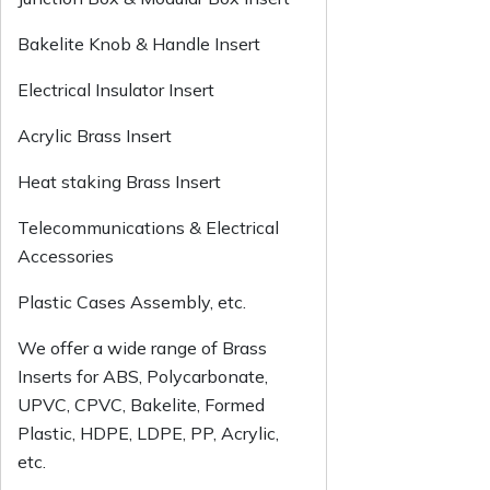
Bakelite Knob & Handle Insert
Electrical Insulator Insert
Acrylic Brass Insert
Heat staking Brass Insert
Telecommunications & Electrical
Accessories
Plastic Cases Assembly, etc.
We offer a wide range of Brass
Inserts for ABS, Polycarbonate,
UPVC, CPVC, Bakelite, Formed
Plastic, HDPE, LDPE, PP, Acrylic,
etc.