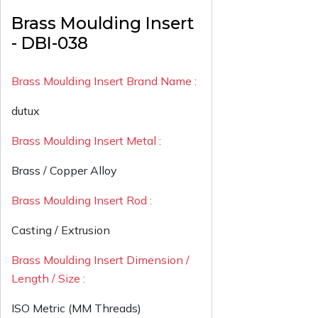
Brass Moulding Insert
- DBI-038
Brass Moulding Insert Brand Name :
dutux
Brass Moulding Insert Metal :
Brass / Copper Alloy
Brass Moulding Insert Rod :
Casting / Extrusion
Brass Moulding Insert Dimension /
Length / Size :
ISO Metric (MM Threads)