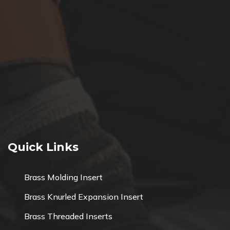
Quick Links
Brass Molding Insert
Brass Knurled Expansion Insert
Brass Threaded Inserts