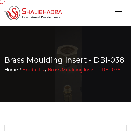
Brass Moulding Insert - DBI-038
Home
Products
Brass Moulding Insert - DBI-038