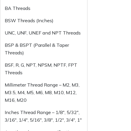
BA Threads
BSW Threads (Inches)
UNC, UNF, UNEF and NPT Threads
BSP & BSPT (Parallel & Taper
Threads)
BSF, R, G, NPT, NPSM, NPTF, FPT
Threads
Millimeter Thread Range – M2, M3,
M3.5, M4, M5, M6, M8, M10, M12,
M16, M20
Inches Thread Range – 1/8″, 5/32″,
3/16″, 1/4″, 5/16″, 3/8″, 1/2″, 3/4″, 1″