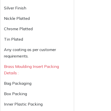
Silver Finish
Nickle Platted
Chrome Platted
Tin Plated
Any coating as per customer
requirements.
Brass Moulding Insert Packing
Details :
Bag Packaging
Box Packing
Inner Plastic Packing