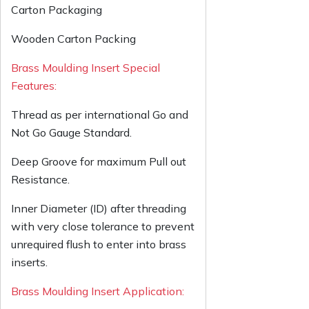
Carton Packaging
Wooden Carton Packing
Brass Moulding Insert Special
Features:
Thread as per international Go and
Not Go Gauge Standard.
Deep Groove for maximum Pull out
Resistance.
Inner Diameter (ID) after threading
with very close tolerance to prevent
unrequired flush to enter into brass
inserts.
Brass Moulding Insert Application: