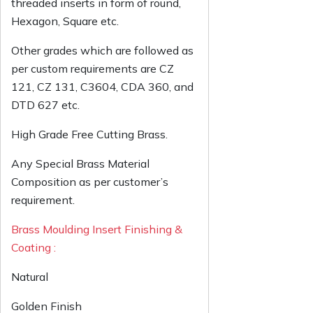
threaded inserts in form of round,
Hexagon, Square etc.
Other grades which are followed as
per custom requirements are CZ
121, CZ 131, C3604, CDA 360, and
DTD 627 etc.
High Grade Free Cutting Brass.
Any Special Brass Material
Composition as per customer’s
requirement.
Brass Moulding Insert Finishing &
Coating :
Natural
Golden Finish