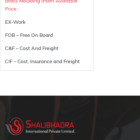
Brass Moulding Insert Available
Price :
EX-Work
FOB – Free On Board
C&F – Cost And Freight
CIF – Cost, Insurance and Freight