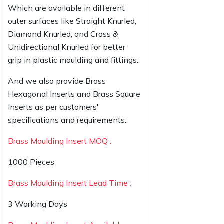
Which are available in different
outer surfaces like Straight Knurled,
Diamond Knurled, and Cross &
Unidirectional Knurled for better
grip in plastic moulding and fittings.
And we also provide Brass
Hexagonal Inserts and Brass Square
Inserts as per customers'
specifications and requirements.
Brass Moulding Insert MOQ :
1000 Pieces
Brass Moulding Insert Lead Time :
3 Working Days