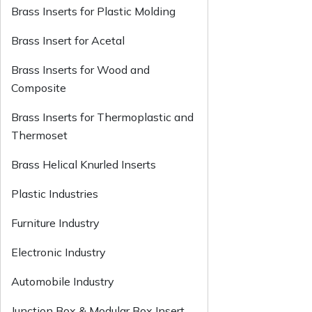
Brass Inserts for Plastic Molding
Brass Insert for Acetal
Brass Inserts for Wood and
Composite
Brass Inserts for Thermoplastic and
Thermoset
Brass Helical Knurled Inserts
Plastic Industries
Furniture Industry
Electronic Industry
Automobile Industry
Junction Box & Modular Box Insert