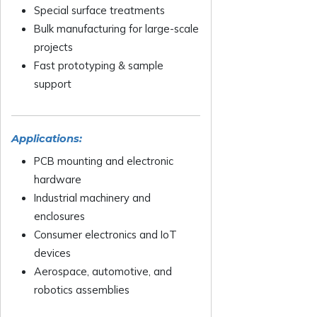
Special surface treatments
Bulk manufacturing for large-scale
projects
Fast prototyping & sample
support
Applications:
PCB mounting and electronic
hardware
Industrial machinery and
enclosures
Consumer electronics and IoT
devices
Aerospace, automotive, and
robotics assemblies