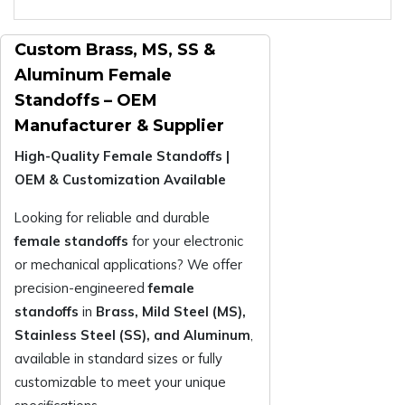
Custom Brass, MS, SS &
Aluminum Female
Standoffs – OEM
Manufacturer & Supplier
High-Quality Female Standoffs |
OEM & Customization Available
Looking for reliable and durable
female standoffs
for your electronic
or mechanical applications? We offer
precision-engineered
female
standoffs
in
Brass, Mild Steel (MS),
Stainless Steel (SS), and Aluminum
,
available in standard sizes or fully
customizable to meet your unique