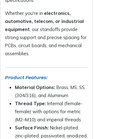
specifications.
Whether you're in
electronics,
automotive, telecom, or industrial
equipment
, our standoffs provide
strong support and precise spacing for
PCBs, circuit boards, and mechanical
assemblies.
Product Features:
Material Options:
Brass, MS, SS
(304/316), and Aluminum
Thread Type:
Internal (female-
female) with options for metric
(M2–M10) and imperial threads
Surface Finish:
Nickel-plated,
zinc-plated, passivated, anodized,