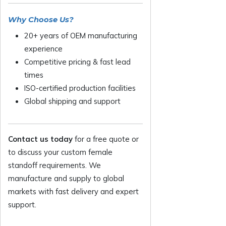
Why Choose Us?
20+ years of OEM manufacturing
experience
Competitive pricing & fast lead
times
ISO-certified production facilities
Global shipping and support
Contact us today
for a free quote or
to discuss your custom female
standoff requirements. We
manufacture and supply to global
markets with fast delivery and expert
support.