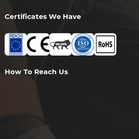
Certificates We Have
How To Reach Us