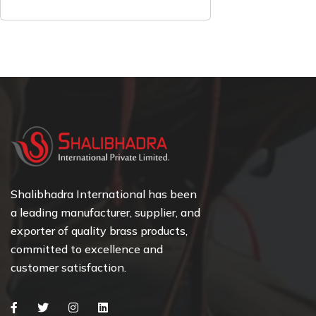
Shalibhadra International has been
a leading manufacturer, supplier, and
exporter of quality brass products,
committed to excellence and
customer satisfaction.
Facebook
Twitter
Instagram
Linkedin