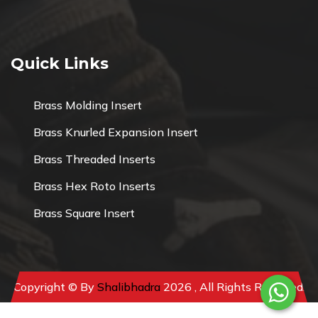
Quick Links
Brass Molding Insert
Brass Knurled Expansion Insert
Brass Threaded Inserts
Brass Hex Roto Inserts
Brass Square Insert
Copyright © By
Shalibhadra
2026 , All Rights Reserved.