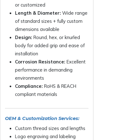
or customized
Length & Diameter:
Wide range
of standard sizes + fully custom
dimensions available
Design:
Round, hex, or knurled
body for added grip and ease of
installation
Corrosion Resistance:
Excellent
performance in demanding
environments
Compliance:
RoHS & REACH
compliant materials
OEM & Customization Services:
Custom thread sizes and lengths
Logo engraving and labeling