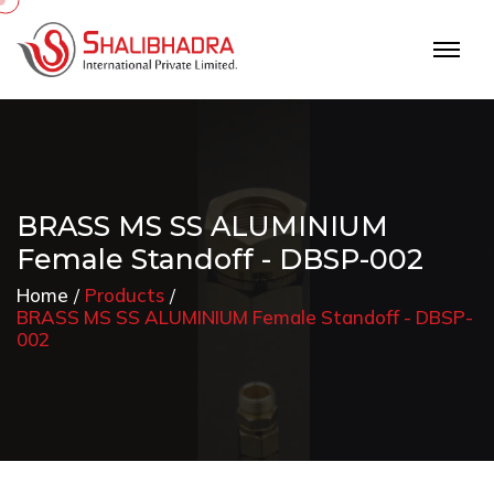
BRASS MS SS ALUMINIUM
Female Standoff - DBSP-002
Home
Products
BRASS MS SS ALUMINIUM Female Standoff - DBSP-
002