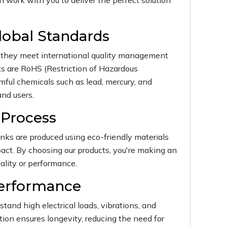
n work with you to deliver the perfect solution
lobal Standards
ng they meet international quality management
ts are RoHS (Restriction of Hazardous
ful chemicals such as lead, mercury, and
nd users.
 Process
inks are produced using eco-friendly materials
ct. By choosing our products, you're making an
ality or performance.
Performance
hstand high electrical loads, vibrations, and
ion ensures longevity, reducing the need for