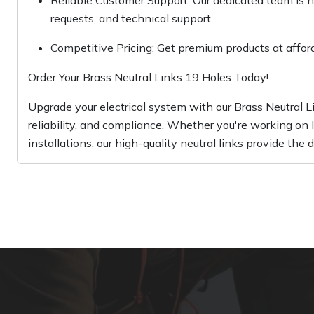
Reliable Customer Support: Our dedicated team is he
requests, and technical support.
Competitive Pricing: Get premium products at affor
Order Your Brass Neutral Links 19 Holes Today!
Upgrade your electrical system with our Brass Neutral
reliability, and compliance. Whether you're working on la
installations, our high-quality neutral links provide the 