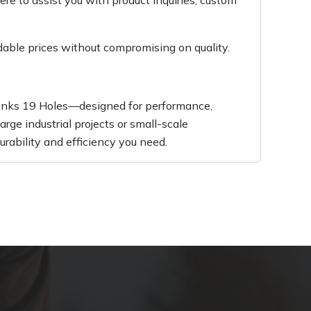
re to assist you with product inquiries, custom
dable prices without compromising on quality.
 Links 19 Holes—designed for performance,
rge industrial projects or small-scale
durability and efficiency you need.