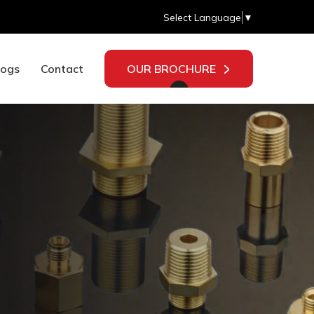
Select Language
▼
logs
Contact
OUR BROCHURE