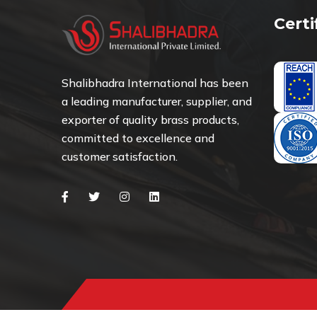
Cert
Shalibhadra International has been
a leading manufacturer, supplier, and
exporter of quality brass products,
committed to excellence and
customer satisfaction.
Facebook
Twitter
Instagram
Linkedin