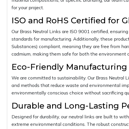
material compositions, or specific branding, our team ca
for your project.
ISO and RoHS Certified for G
Our Brass Neutral Links are ISO 9001 certified, ensuri
standards for manufacturing. Additionally, these produc
Substances) compliant, meaning they are free from harm
cadmium, making them safe for both the environment a
Eco-Friendly Manufacturing
We are committed to sustainability. Our Brass Neutral L
and methods that reduce waste and environmental impa
environmentally conscious choice without sacrificing qu
Durable and Long-Lasting 
Designed for durability, our neutral links are built to wit
extreme environmental conditions. The robust construct