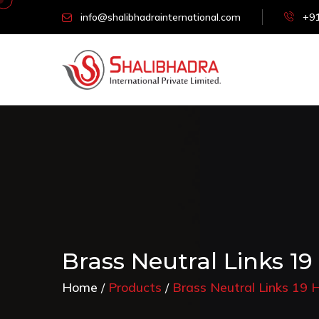
info@shalibhadrainternational.com
+91
Brass Neutral Links 19
Home
Products
Brass Neutral Links 19