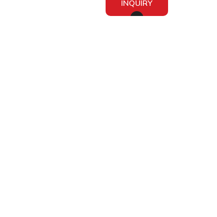
INQUIRY