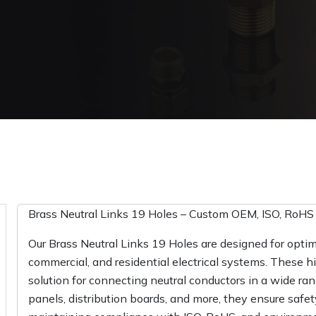
Brass Neutral Links 19 Holes – Custom OEM, ISO, RoHS C
Our Brass Neutral Links 19 Holes are designed for optima
commercial, and residential electrical systems. These hi
solution for connecting neutral conductors in a wide range
panels, distribution boards, and more, they ensure safet