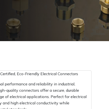
ertified, Eco-Friendly Electrical Connectors
l performance and reliability in industrial,
gh-quality connectors offer a secure, durable
 of electrical applications. Perfect for electrical
y and high electrical conductivity while