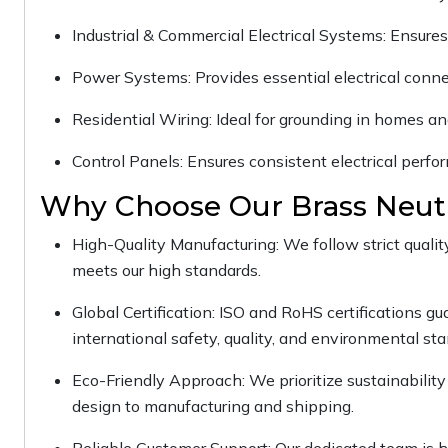
Industrial & Commercial Electrical Systems: Ensures 
Power Systems: Provides essential electrical conne
Residential Wiring: Ideal for grounding in homes an
Control Panels: Ensures consistent electrical perf
Why Choose Our Brass Neutr
High-Quality Manufacturing: We follow strict qualit
meets our high standards.
Global Certification: ISO and RoHS certifications g
international safety, quality, and environmental st
Eco-Friendly Approach: We prioritize sustainability 
design to manufacturing and shipping.