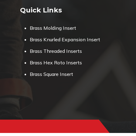
Quick Links
Brass Molding Insert
Brass Knurled Expansion Insert
Brass Threaded Inserts
Brass Hex Roto Inserts
Brass Square Insert