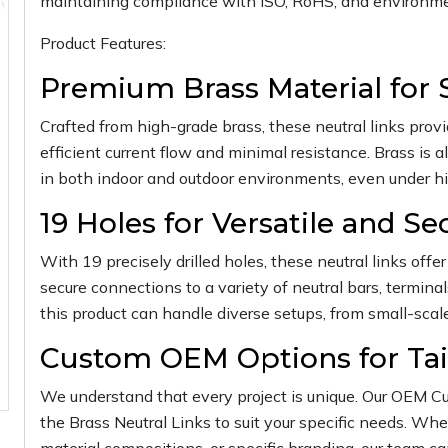
maintaining compliance with ISO, RoHS, and environme
Product Features:
Premium Brass Material for 
Crafted from high-grade brass, these neutral links provid
efficient current flow and minimal resistance. Brass is al
in both indoor and outdoor environments, even under hi
19 Holes for Versatile and S
With 19 precisely drilled holes, these neutral links offer f
secure connections to a variety of neutral bars, termina
this product can handle diverse setups, from small-scale 
Custom OEM Options for Tai
We understand that every project is unique. Our OEM Cu
the Brass Neutral Links to suit your specific needs. Whe