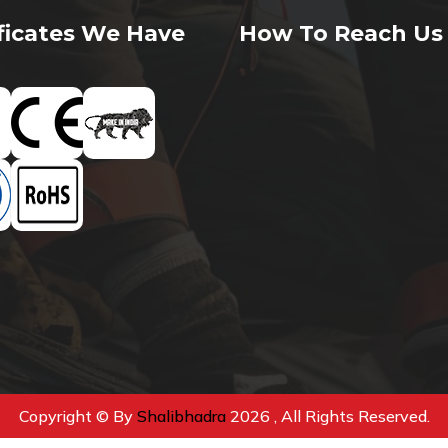
ificates We Have
How To Reach Us
Copyright © By
Shalibhadra
2026 , All Rights Reserved.