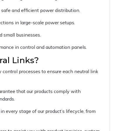
safe and efficient power distribution.
ctions in large-scale power setups.
d small businesses.
ormance in control and automation panels.
al Links?
y control processes to ensure each neutral link
uarantee that our products comply with
andards.
in every stage of our product’s lifecycle, from