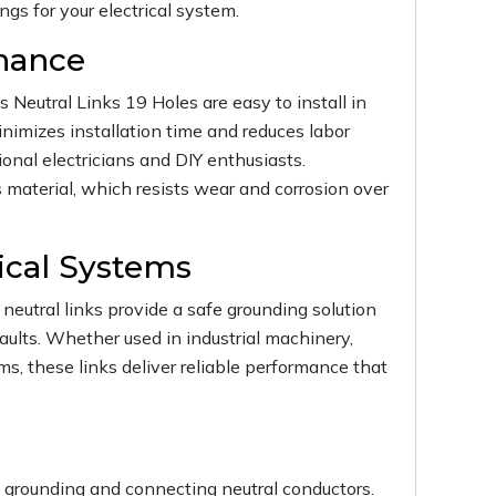
gs for your electrical system.
enance
 Neutral Links 19 Holes are easy to install in
inimizes installation time and reduces labor
onal electricians and DIY enthusiasts.
 material, which resists wear and corrosion over
tical Systems
neutral links provide a safe grounding solution
faults. Whether used in industrial machinery,
ems, these links deliver reliable performance that
ly grounding and connecting neutral conductors.