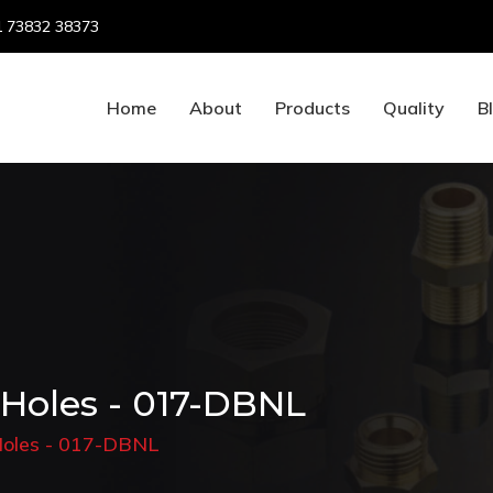
 73832 38373
Home
About
Products
Quality
B
 Holes - 017-DBNL
 Holes - 017-DBNL