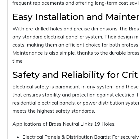
frequent replacements and offering long-term cost savin
Easy Installation and Maint
With pre-drilled holes and precise dimensions, the Brass
any standard electrical panel or system. Their design m
costs, making them an efficient choice for both professi
Maintenance is also simple, thanks to the durable brass
time.
Safety and Reliability for Cri
Electrical safety is paramount in any system, and these 
that ensures stability and protection against electrical 
residential electrical panels, or power distribution syst
meets the highest safety standards.
Applications of Brass Neutral Links 19 Holes:
Electrical Panels & Distribution Boards: For secure