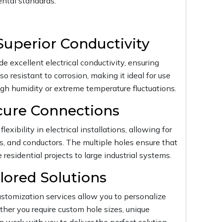
ntal standards.
Superior Conductivity
e excellent electrical conductivity, ensuring
so resistant to corrosion, making it ideal for use
gh humidity or extreme temperature fluctuations.
ecure Connections
lexibility in electrical installations, allowing for
ls, and conductors. The multiple holes ensure that
residential projects to large industrial systems.
lored Solutions
stomization services allow you to personalize
ther you require custom hole sizes, unique