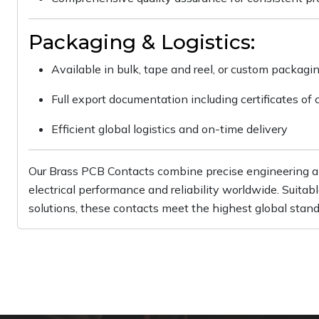
Packaging & Logistics:
Available in bulk, tape and reel, or custom packagi
Full export documentation including certificates of 
Efficient global logistics and on-time delivery
Our Brass PCB Contacts combine precise engineering an
electrical performance and reliability worldwide. Suit
solutions, these contacts meet the highest global stand