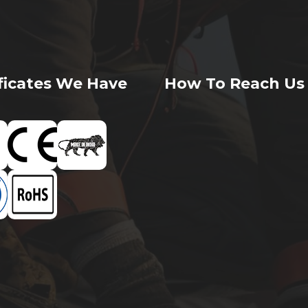
ificates We Have
How To Reach Us