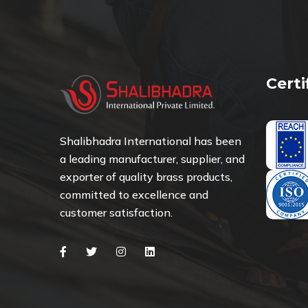
Cert
Shalibhadra International has been
a leading manufacturer, supplier, and
exporter of quality brass products,
committed to excellence and
customer satisfaction.
Facebook
Twitter
Instagram
Linkedin