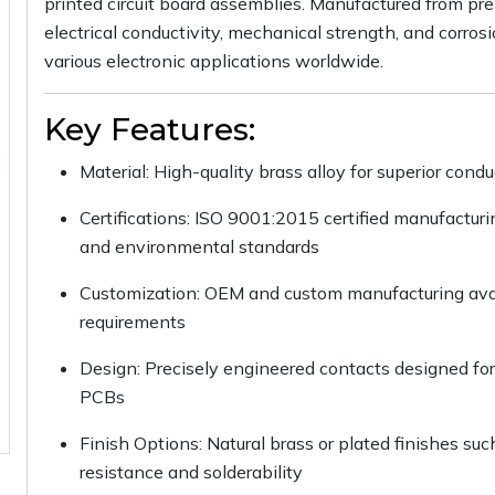
printed circuit board assemblies. Manufactured from pre
electrical conductivity, mechanical strength, and corros
various electronic applications worldwide.
Key Features:
Material: High-quality brass alloy for superior condu
Certifications: ISO 9001:2015 certified manufactur
and environmental standards
Customization: OEM and custom manufacturing avail
requirements
Design: Precisely engineered contacts designed for 
PCBs
Finish Options: Natural brass or plated finishes such
resistance and solderability