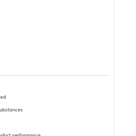
ied
substances
roduct performance