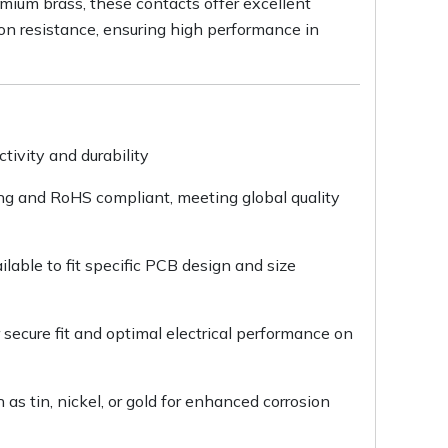
mium brass, these contacts offer excellent
ion resistance, ensuring high performance in
ctivity and durability
ing and RoHS compliant, meeting global quality
able to fit specific PCB design and size
secure fit and optimal electrical performance on
 as tin, nickel, or gold for enhanced corrosion