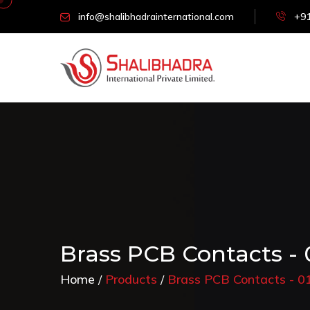
info@shalibhadrainternational.com
+91
Brass PCB Contacts -
Home
Products
Brass PCB Contacts - 