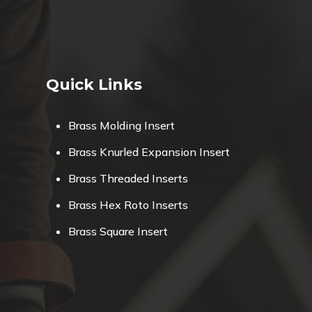
Quick Links
Brass Molding Insert
Brass Knurled Expansion Insert
Brass Threaded Inserts
Brass Hex Roto Inserts
Brass Square Insert