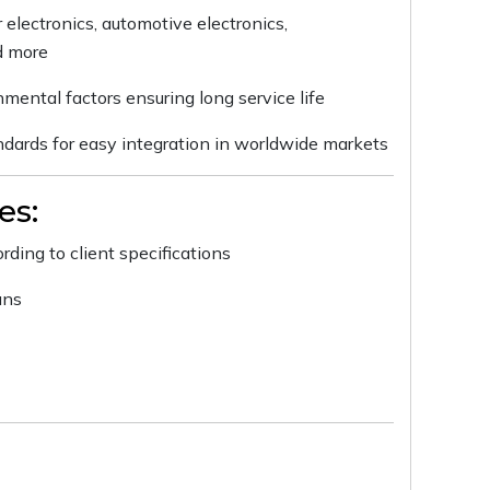
 electronics, automotive electronics,
d more
nmental factors ensuring long service life
andards for easy integration in worldwide markets
es:
ding to client specifications
uns