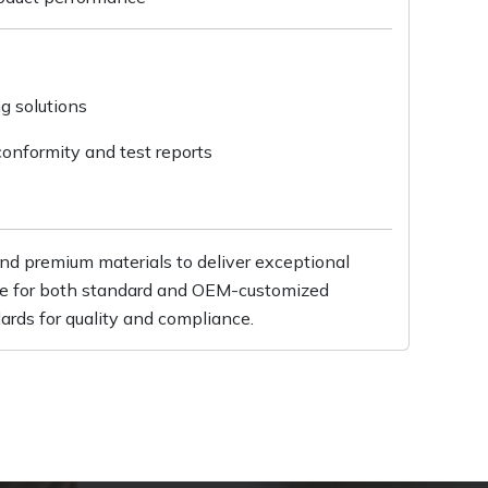
ng solutions
conformity and test reports
d premium materials to deliver exceptional
able for both standard and OEM-customized
ards for quality and compliance.