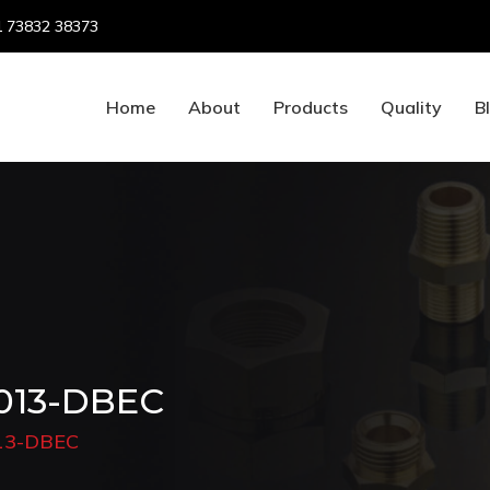
 73832 38373
Home
About
Products
Quality
B
 013-DBEC
013-DBEC