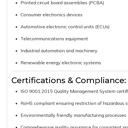
Printed circuit board assemblies (PCBA)
Consumer electronics devices
Automotive electronic control units (ECUs)
Telecommunications equipment
Industrial automation and machinery
Renewable energy electronic systems
Certifications & Compliance:
ISO 9001:2015 Quality Management System certif
RoHS compliant ensuring restriction of hazardous 
Environmentally friendly manufacturing processes
Comprehensive quality assurance for consistent p