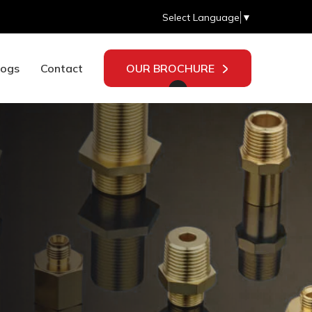
Select Language
▼
logs
Contact
OUR BROCHURE