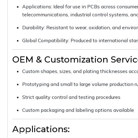
Applications: Ideal for use in PCBs across consumer
telecommunications, industrial control systems, an
Durability: Resistant to wear, oxidation, and enviro
Global Compatibility: Produced to international st
OEM & Customization Servic
Custom shapes, sizes, and plating thicknesses accor
Prototyping and small to large volume production r
Strict quality control and testing procedures
Custom packaging and labeling options available
Applications: