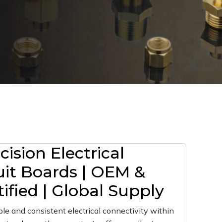
ision Electrical
uit Boards | OEM &
ified | Global Supply
le and consistent electrical connectivity within