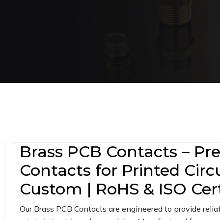
Brass PCB Contacts – Prec
Contacts for Printed Circ
Custom | RoHS & ISO Cert
Our Brass PCB Contacts are engineered to provide reliab