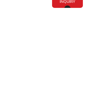
INQUIRY