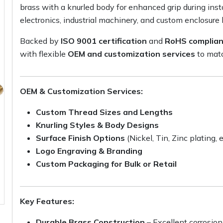
brass with a knurled body for enhanced grip during insta
electronics, industrial machinery, and custom enclosure 
Backed by
ISO 9001 certification
and
RoHS complia
with flexible
OEM and customization services
to matc
OEM & Customization Services:
Custom Thread Sizes and Lengths
Knurling Styles & Body Designs
Surface Finish Options
(Nickel, Tin, Zinc plating, e
Logo Engraving & Branding
Custom Packaging for Bulk or Retail
Key Features:
Durable Brass Construction
– Excellent corrosion 