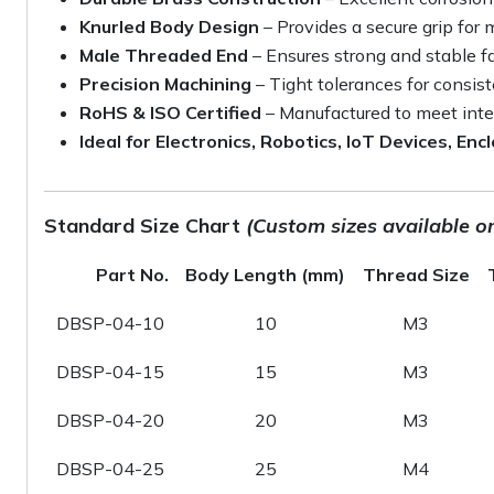
Knurled Body Design
– Provides a secure grip for
Male Threaded End
– Ensures strong and stable f
Precision Machining
– Tight tolerances for consis
RoHS & ISO Certified
– Manufactured to meet inte
Ideal for Electronics, Robotics, IoT Devices, En
Standard Size Chart
(Custom sizes available o
Part No.
Body Length (mm)
Thread Size
DBSP-04-10
10
M3
DBSP-04-15
15
M3
DBSP-04-20
20
M3
DBSP-04-25
25
M4