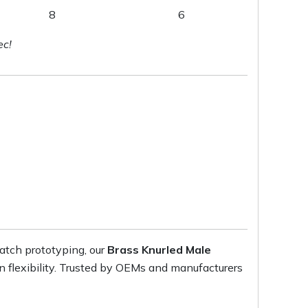
8
6
ec!
atch prototyping, our
Brass Knurled Male
on flexibility. Trusted by OEMs and manufacturers