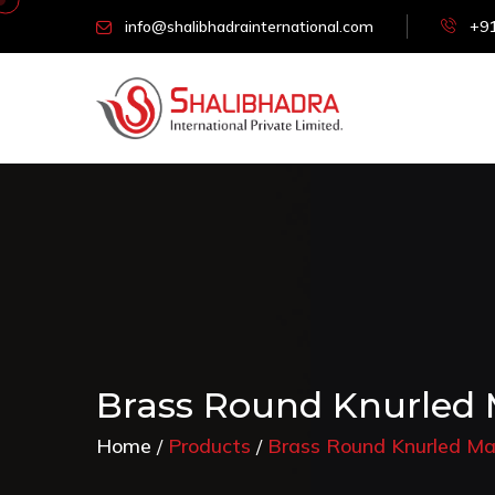
info@shalibhadrainternational.com
+91
Brass Round Knurled 
Home
Products
Brass Round Knurled Ma