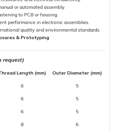
 manual or automated assembly.
astening to PCB or housing.
tent performance in electronic assemblies.
rnational quality and environmental standards.
closures & Prototyping
n request)
Thread Length (mm)
Outer Diameter (mm)
6
5
6
5
6
5
8
6