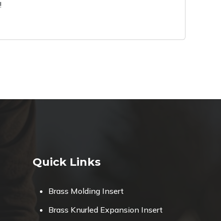
!
Quick Links
Brass Molding Insert
Brass Knurled Expansion Insert