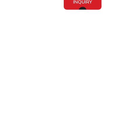
INQUIRY