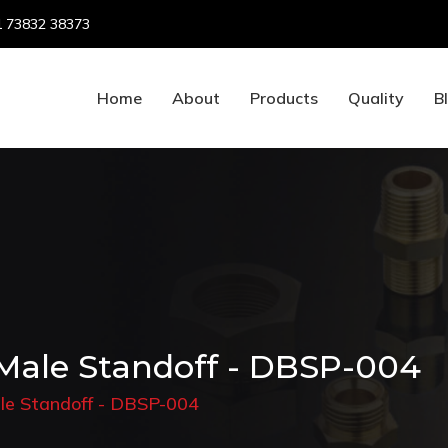
 73832 38373
Home
About
Products
Quality
B
Male Standoff - DBSP-004
le Standoff - DBSP-004