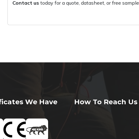
Contact us
today for a quote, datasheet, or free sample
ificates We Have
How To Reach Us