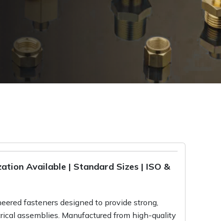
tion Available | Standard Sizes | ISO &
eered fasteners designed to provide strong,
trical assemblies. Manufactured from high-quality