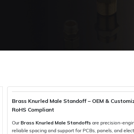
Brass Knurled Male Standoff – OEM & Customiza
RoHS Compliant
Our
Brass Knurled Male Standoffs
are precision-engin
reliable spacing and support for PCBs, panels, and elec