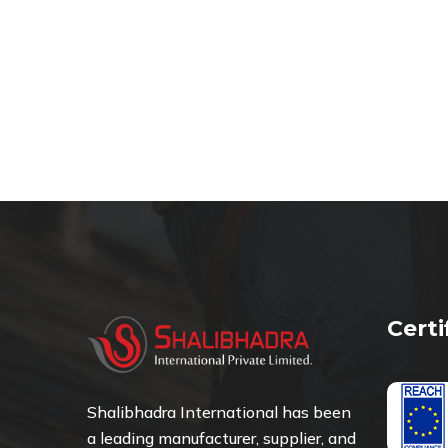
Cert
Shalibhadra International has been
a leading manufacturer, supplier, and