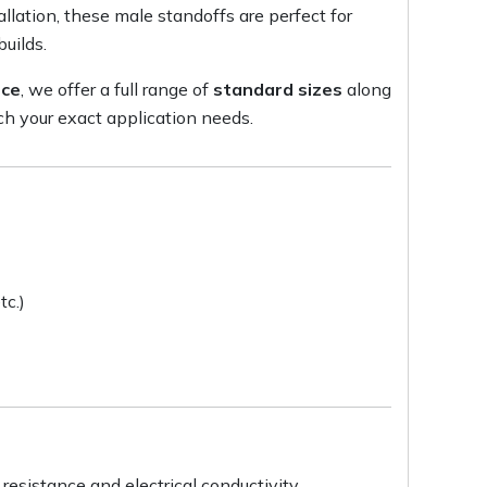
llation, these male standoffs are perfect for
builds.
nce
, we offer a full range of
standard sizes
along
h your exact application needs.
tc.)
resistance and electrical conductivity.