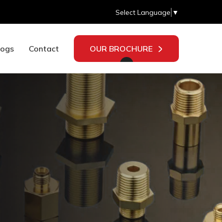
Select Language
▼
logs
Contact
OUR BROCHURE