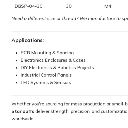
DBSP-04-30
30
M4
Need a different size or thread? We manufacture to sp
Applications:
PCB Mounting & Spacing
Electronics Enclosures & Cases
DIY Electronics & Robotics Projects
Industrial Control Panels
LED Systems & Sensors
Whether you're sourcing for mass production or small-b
Standoffs
deliver strength, precision, and customizati
worldwide.