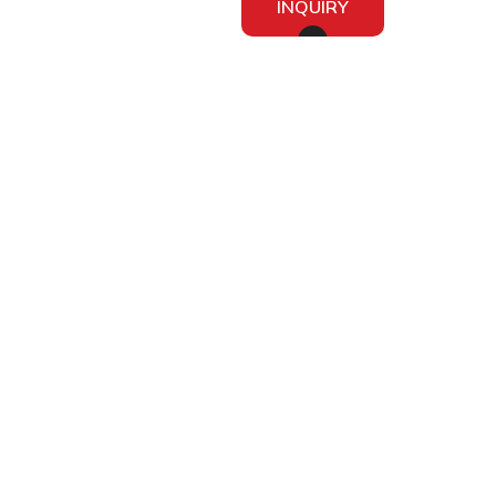
INQUIRY