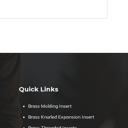
Quick Links
Brass Molding Insert
Brass Knurled Expansion Insert
Brass Threaded Inserts