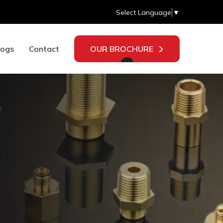
Select Language
▼
logs
Contact
OUR BROCHURE