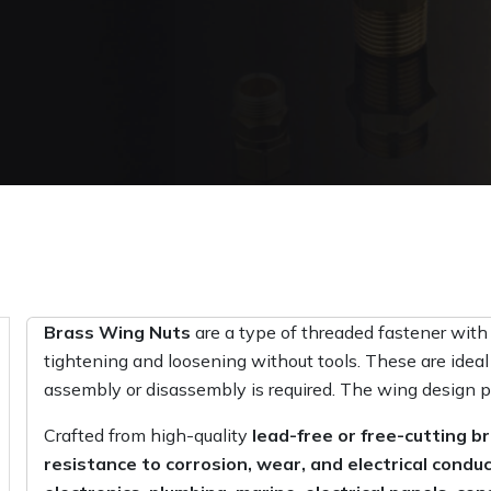
Brass Wing Nuts
are a type of threaded fastener with
tightening and loosening without tools. These are ideal
assembly or disassembly is required. The wing design p
Crafted from high-quality
lead-free or free-cutting b
resistance to corrosion, wear, and electrical conduc