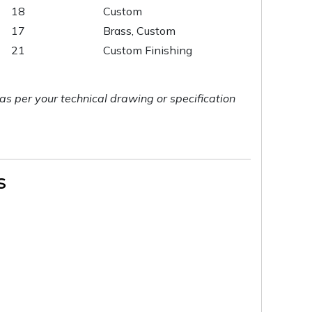
18
Custom
17
Brass, Custom
21
Custom Finishing
as per your technical drawing or specification
s