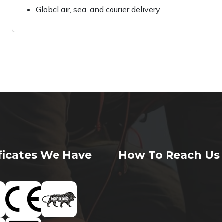
Global air, sea, and courier delivery
ificates We Have
How To Reach Us