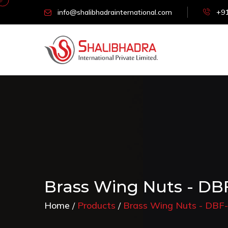
info@shalibhadrainternational.com
+91
Brass Wing Nuts - DB
Home
Products
Brass Wing Nuts - DBF