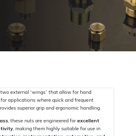
 two external “wings” that allow for hand
 for applications where quick and frequent
rovides superior grip and ergonomic handling.
rass
, these nuts are engineered for
excellent
tivity
, making them highly suitable for use in