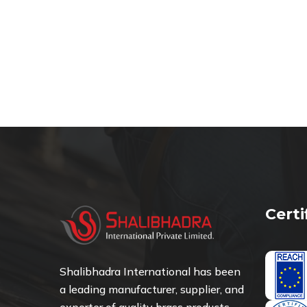
Cert
Shalibhadra International has been
a leading manufacturer, supplier, and