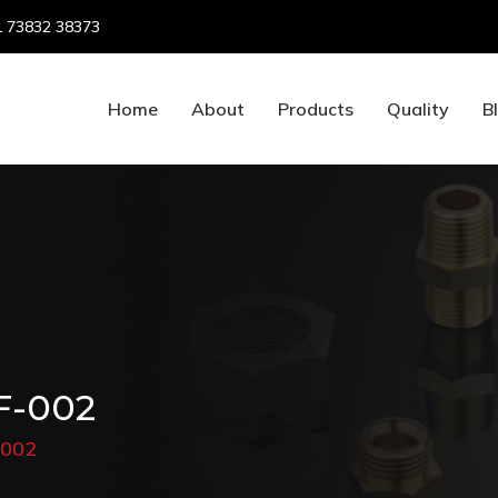
 73832 38373
Home
About
Products
Quality
B
F-002
-002