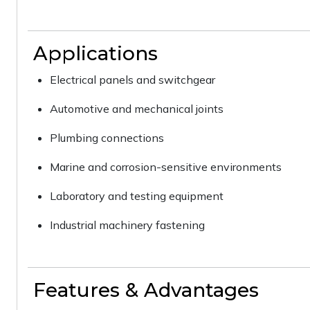
Applications
Electrical panels and switchgear
Automotive and mechanical joints
Plumbing connections
Marine and corrosion-sensitive environments
Laboratory and testing equipment
Industrial machinery fastening
Features & Advantages