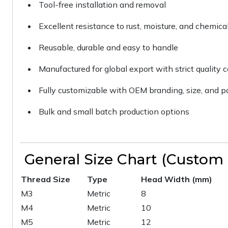
Tool-free installation and removal
Excellent resistance to rust, moisture, and chemica
Reusable, durable and easy to handle
Manufactured for global export with strict quality c
Fully customizable with OEM branding, size, and 
Bulk and small batch production options
General Size Chart (Custom S
Thread Size
Type
Head Width (mm)
M3
Metric
8
M4
Metric
10
M5
Metric
12