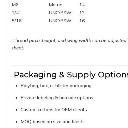
M6
Metric
14
1/4"
UNC/BSW
13
5/16"
UNC/BSW
16
Thread pitch, height, and wing width can be adjusted 
sheet.
Packaging & Supply Option
Polybag, box, or blister packaging
Private labeling & barcode options
Custom cartons for OEM clients
MOQ based on size and finish