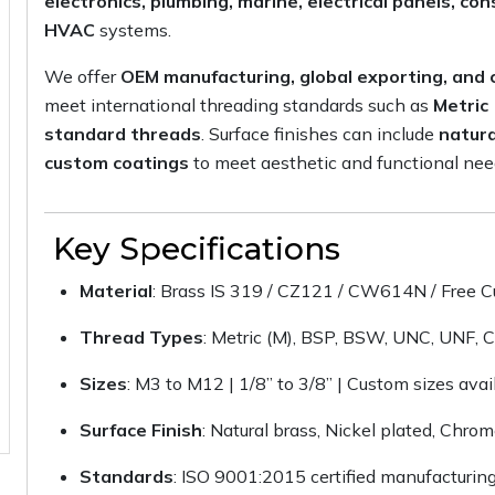
electronics, plumbing, marine, electrical panels, c
HVAC
systems.
We offer
OEM manufacturing, global exporting, an
meet international threading standards such as
Metric
standard threads
. Surface finishes can include
natura
custom coatings
to meet aesthetic and functional nee
Key Specifications
Material
: Brass IS 319 / CZ121 / CW614N / Free C
Thread Types
: Metric (M), BSP, BSW, UNC, UNF, 
Sizes
: M3 to M12 | 1/8” to 3/8” | Custom sizes avai
Surface Finish
: Natural brass, Nickel plated, Chro
Standards
: ISO 9001:2015 certified manufacturin