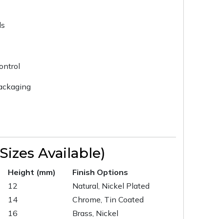
ls
ontrol
packaging
izes Available)
Height (mm)
Finish Options
12
Natural, Nickel Plated
14
Chrome, Tin Coated
16
Brass, Nickel