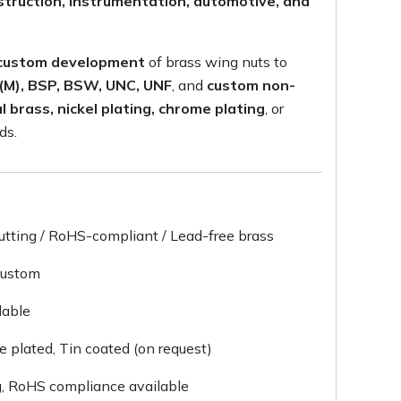
onstruction, instrumentation, automotive, and
d custom development
of brass wing nuts to
 (M), BSP, BSW, UNC, UNF
, and
custom non-
l brass, nickel plating, chrome plating
, or
ds.
utting / RoHS-compliant / Lead-free brass
Custom
lable
me plated, Tin coated (on request)
g, RoHS compliance available