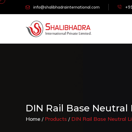
info@shalibhadrainternational.com
+91
DIN Rail Base Neutral
Home
Products
DIN Rail Base Neutral 