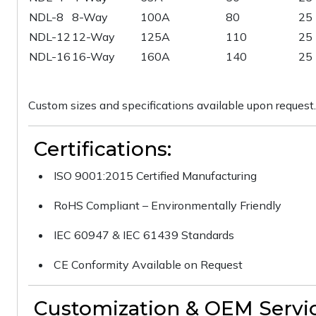
NDL-8
8-Way
100A
80
25
NDL-12
12-Way
125A
110
25
NDL-16
16-Way
160A
140
25
Custom sizes and specifications available upon request.
Certifications:
ISO 9001:2015 Certified Manufacturing
RoHS Compliant – Environmentally Friendly
IEC 60947 & IEC 61439 Standards
CE Conformity Available on Request
Customization & OEM Servic