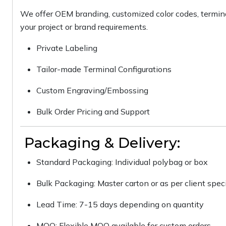
We offer OEM branding, customized color codes, termina
your project or brand requirements.
Private Labeling
Tailor-made Terminal Configurations
Custom Engraving/Embossing
Bulk Order Pricing and Support
Packaging & Delivery:
Standard Packaging: Individual polybag or box
Bulk Packaging: Master carton or as per client speci
Lead Time: 7-15 days depending on quantity
MOQ: Flexible MOQ available for custom orders