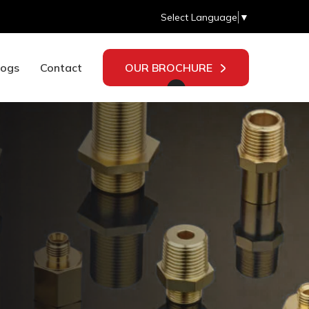
Select Language
▼
logs
Contact
OUR BROCHURE