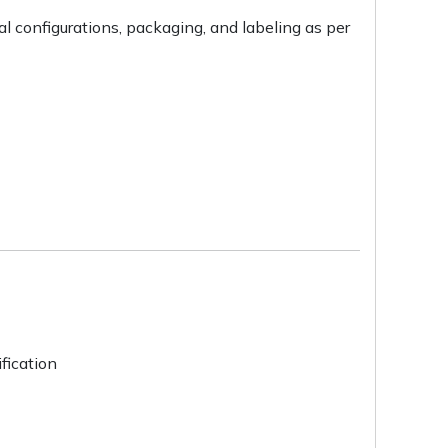
l configurations, packaging, and labeling as per
fication