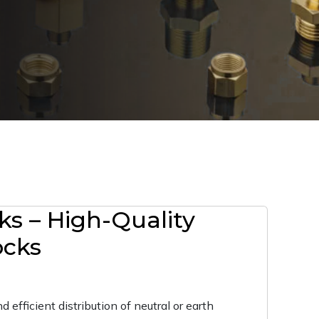
ks – High-Quality
ocks
 efficient distribution of neutral or earth