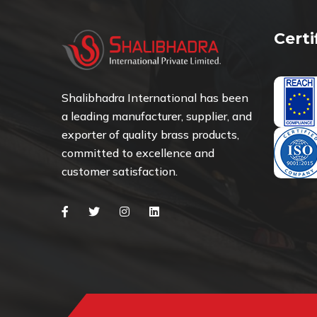
Cert
Shalibhadra International has been
a leading manufacturer, supplier, and
exporter of quality brass products,
committed to excellence and
customer satisfaction.
Facebook
Twitter
Instagram
Linkedin