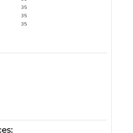
35
35
35
es: