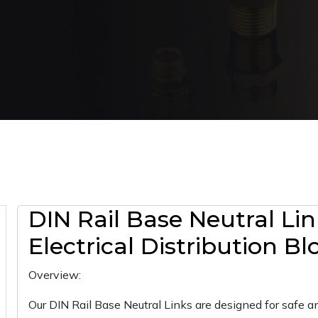
DIN Rail Base Neutral Lin
Electrical Distribution Bl
Overview:
Our DIN Rail Base Neutral Links are designed for safe and