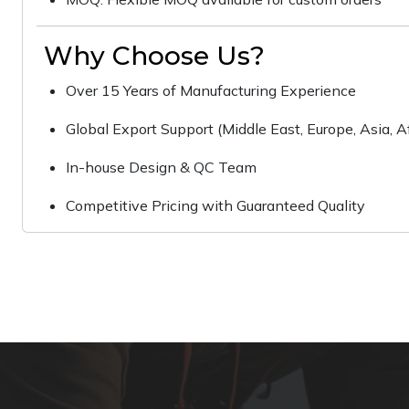
Why Choose Us?
Over 15 Years of Manufacturing Experience
Global Export Support (Middle East, Europe, Asia, Af
In-house Design & QC Team
Competitive Pricing with Guaranteed Quality