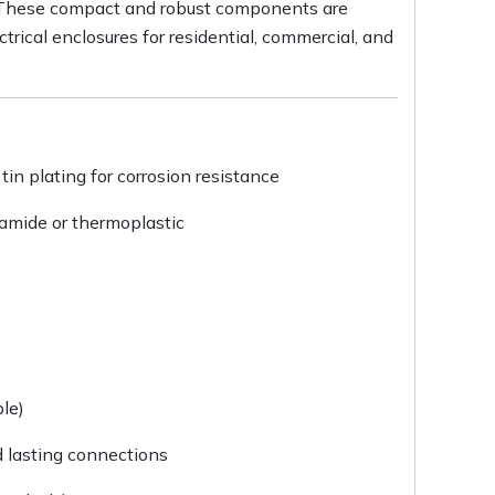
s. These compact and robust components are
trical enclosures for residential, commercial, and
tin plating for corrosion resistance
yamide or thermoplastic
le)
d lasting connections