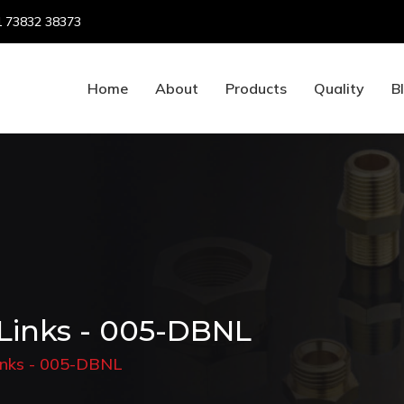
 73832 38373
Home
About
Products
Quality
B
 Links - 005-DBNL
Links - 005-DBNL