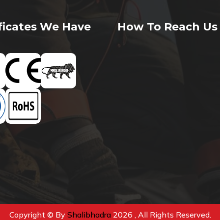
ificates We Have
How To Reach Us
Copyright © By
Shalibhadra
2026 , All Rights Reserved.