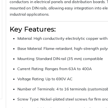
conductors in electrical panels and distribution board
mounted on DIN rails, allowing easy integration into elec
industrial applications.
Key Features:
Material: High conductivity electrolytic copper with 
Base Material: Flame-retardant, high-strength pol
Mounting: Standard DIN rail (35 mm) compatible
Current Rating: Ranges from 63A to 400A
Voltage Rating: Up to 690V AC
Number of Terminals: 4 to 16 terminals (customizab
Screw Type: Nickel-plated steel screws for firm an