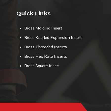
Quick Links
Brass Molding Insert
Brass Knurled Expansion Insert
Brass Threaded Inserts
Brass Hex Roto Inserts
Brass Square Insert