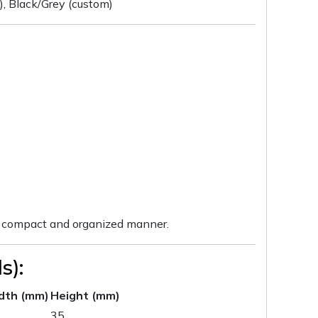
h), Black/Grey (custom)
n a compact and organized manner.
s):
dth (mm)
Height (mm)
35