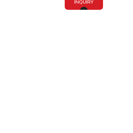
INQUIRY