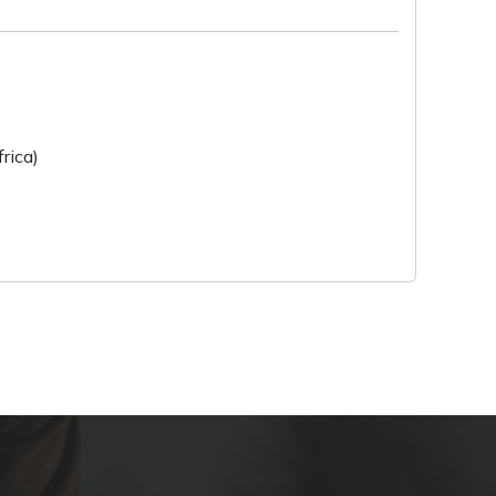
rica)