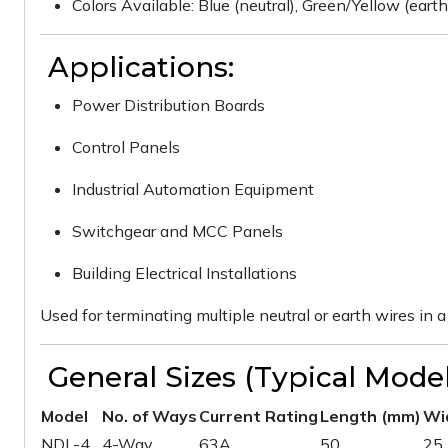
Colors Available: Blue (neutral), Green/Yellow (eart
Applications:
Power Distribution Boards
Control Panels
Industrial Automation Equipment
Switchgear and MCC Panels
Building Electrical Installations
Used for terminating multiple neutral or earth wires i
General Sizes (Typical Model
Model
No. of Ways
Current Rating
Length (mm)
Wi
NDL-4
4-Way
63A
50
25