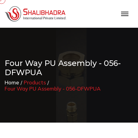
Four Way PU Assembly - 056-
DFWPUA
Home
Products
Four Way PU Assembly - 056-DFWPUA