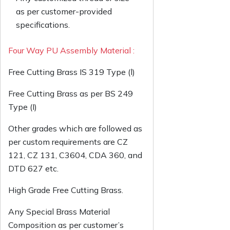
as per customer-provided
specifications.
Four Way PU Assembly Material :
Free Cutting Brass IS 319 Type (l)
Free Cutting Brass as per BS 249
Type (I)
Other grades which are followed as
per custom requirements are CZ
121, CZ 131, C3604, CDA 360, and
DTD 627 etc.
High Grade Free Cutting Brass.
Any Special Brass Material
Composition as per customer’s