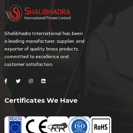
Shalibhadra International has been
a leading manufacturer, supplier, and
exporter of quality brass products,
committed to excellence and
customer satisfaction.
Facebook
Twitter
Instagram
Linkedin
Certificates We Have