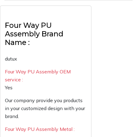
Four Way PU
Assembly Brand
Name :
dutux
Four Way PU Assembly OEM
service :
Yes
Our company provide you products
in your customized design with your
brand.
Four Way PU Assembly Metal :