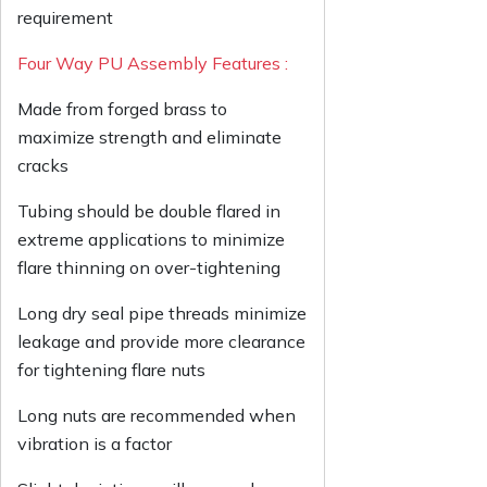
requirement
Four Way PU Assembly Features :
Made from forged brass to
maximize strength and eliminate
cracks
Tubing should be double flared in
extreme applications to minimize
flare thinning on over-tightening
Long dry seal pipe threads minimize
leakage and provide more clearance
for tightening flare nuts
Long nuts are recommended when
vibration is a factor