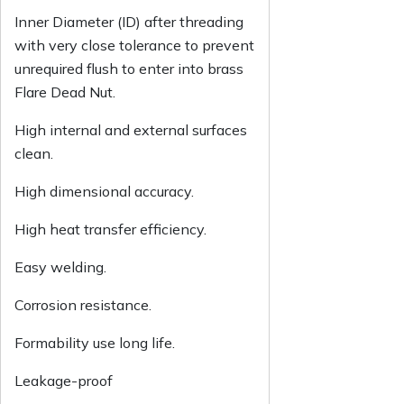
Inner Diameter (ID) after threading
with very close tolerance to prevent
unrequired flush to enter into brass
Flare Dead Nut.
High internal and external surfaces
clean.
High dimensional accuracy.
High heat transfer efficiency.
Easy welding.
Corrosion resistance.
Formability use long life.
Leakage-proof