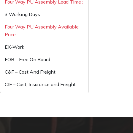
Four Way PU Assembly Lead Time :
3 Working Days
Four Way PU Assembly Available
Price :
EX-Work
FOB – Free On Board
C&F – Cost And Freight
CIF – Cost, Insurance and Freight