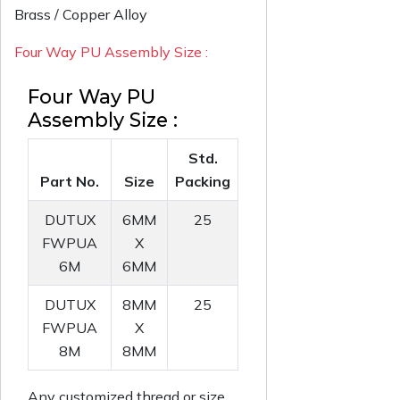
Brass / Copper Alloy
Four Way PU Assembly Size :
Four Way PU
Assembly Size :
Std.
Part No.
Size
Packing
DUTUX
6MM
25
FWPUA
X
6M
6MM
DUTUX
8MM
25
FWPUA
X
8M
8MM
Any customized thread or size