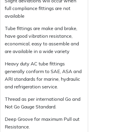
Slight deviations will occur when
full compliance fittings are not
available
Tube fittings are make and brake,
have good vibration resistance,
economical, easy to assemble and
are available in a wide variety
Heavy duty AC tube fittings
generally conform to SAE, ASA and
ARI standards for marine, hydraulic
and refrigeration service.
Thread as per international Go and
Not Go Gauge Standard.
Deep Groove for maximum Pull out
Resistance.