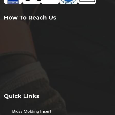
How To Reach Us
Quick Links
Brass Molding Insert