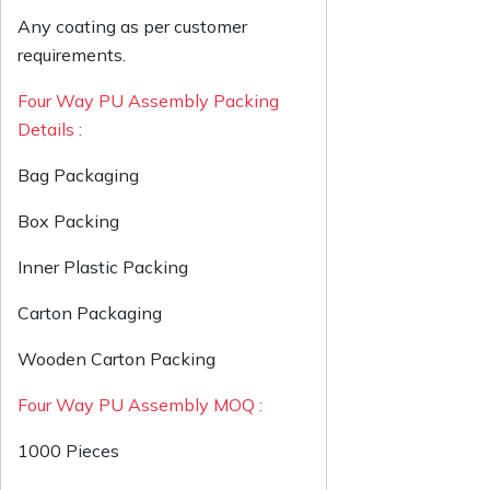
Any coating as per customer
requirements.
Four Way PU Assembly Packing
Details :
Bag Packaging
Box Packing
Inner Plastic Packing
Carton Packaging
Wooden Carton Packing
Four Way PU Assembly MOQ :
1000 Pieces