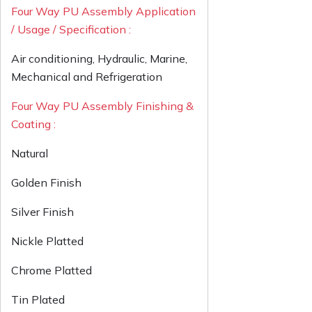
Four Way PU Assembly Application
/ Usage / Specification :
Air conditioning, Hydraulic, Marine,
Mechanical and Refrigeration
Four Way PU Assembly Finishing &
Coating :
Natural
Golden Finish
Silver Finish
Nickle Platted
Chrome Platted
Tin Plated