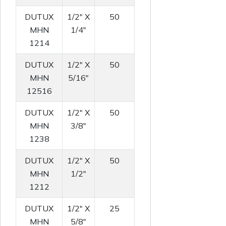
DUTUX
1/2" X
50
MHN
1/4"
1214
DUTUX
1/2" X
50
MHN
5/16"
12516
DUTUX
1/2" X
50
MHN
3/8"
1238
DUTUX
1/2" X
50
MHN
1/2"
1212
DUTUX
1/2" X
25
MHN
5/8"