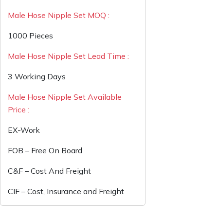
Male Hose Nipple Set MOQ :
1000 Pieces
Male Hose Nipple Set Lead Time :
3 Working Days
Male Hose Nipple Set Available
Price :
EX-Work
FOB – Free On Board
C&F – Cost And Freight
CIF – Cost, Insurance and Freight