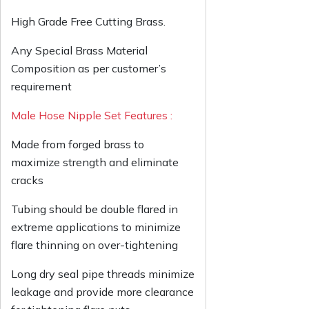
High Grade Free Cutting Brass.
Any Special Brass Material
Composition as per customer’s
requirement
Male Hose Nipple Set Features :
Made from forged brass to
maximize strength and eliminate
cracks
Tubing should be double flared in
extreme applications to minimize
flare thinning on over-tightening
Long dry seal pipe threads minimize
leakage and provide more clearance