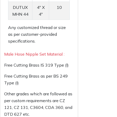
DUTUX
4" X
10
MHN 44
4"
Any customized thread or size
as per customer-provided
specifications.
Male Hose Nipple Set Material :
Free Cutting Brass IS 319 Type (l)
Free Cutting Brass as per BS 249
Type (I)
Other grades which are followed as
per custom requirements are CZ
121, CZ 131, C3604, CDA 360, and
DTD 627 etc.