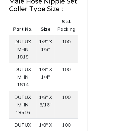
Male Hose Nipple Set
Coller Type Size :
Std.
Part No.
Size
Packing
DUTUX
1/8" X
100
MHN
1/8"
1818
DUTUX
1/8" X
100
MHN
1/4"
1814
DUTUX
1/8" X
100
MHN
5/16"
18516
DUTUX
1/8" X
100