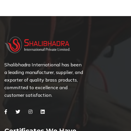
Shalibhadra International has been
a leading manufacturer, supplier, and
exporter of quality brass products,
committed to excellence and
customer satisfaction.
Facebook
Twitter
Instagram
Linkedin
Certificates We Have