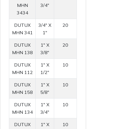
MHN
3/4"
3434
DUTUX
3/4" X
20
MHN 341
1"
DUTUX
1" X
20
MHN 138
3/8"
DUTUX
1" X
10
MHN 112
1/2"
DUTUX
1" X
10
MHN 158
5/8"
DUTUX
1" X
10
MHN 134
3/4"
DUTUX
1" X
10