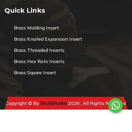
Quick Links
Brass Molding Insert
Brass Knurled Expansion Insert
Brass Threaded Inserts
Brass Hex Roto Inserts
Brass Square Insert
Copyright © By
Shalibhadra
2026 , All Rights Reserved.