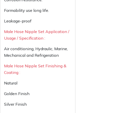
Formability use long life.
Leakage-proof
Male Hose Nipple Set Application /
Usage / Specification :
Air conditioning, Hydraulic, Marine,
Mechanical and Refrigeration
Male Hose Nipple Set Finishing &
Coating :
Natural
Golden Finish
Silver Finish