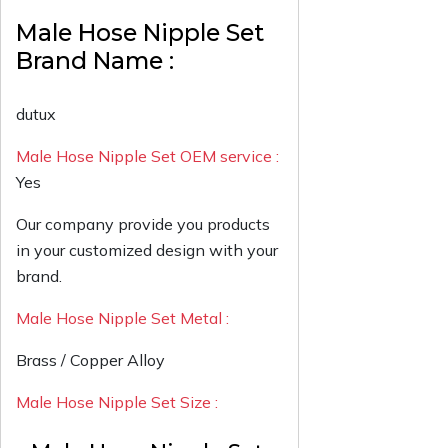
Male Hose Nipple Set
Brand Name :
dutux
Male Hose Nipple Set OEM service :
Yes
Our company provide you products
in your customized design with your
brand.
Male Hose Nipple Set Metal :
Brass / Copper Alloy
Male Hose Nipple Set Size :