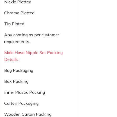
Nickle Platted
Chrome Platted
Tin Plated
Any coating as per customer
requirements.
Male Hose Nipple Set Packing
Details :
Bag Packaging
Box Packing
Inner Plastic Packing
Carton Packaging
Wooden Carton Packing