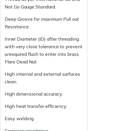
Not Go Gauge Standard.
Deep Groove for maximum Pull out
Resistance.
Inner Diameter (ID) after threading
with very close tolerance to prevent
unrequired flush to enter into brass
Flare Dead Nut.
High internal and external surfaces
clean.
High dimensional accuracy.
High heat transfer efficiency.
Easy welding.
Corrosion resistance.