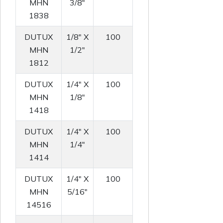
MHN
3/8"
1838
DUTUX
1/8" X
100
MHN
1/2"
1812
DUTUX
1/4" X
100
MHN
1/8"
1418
DUTUX
1/4" X
100
MHN
1/4"
1414
DUTUX
1/4" X
100
MHN
5/16"
14516