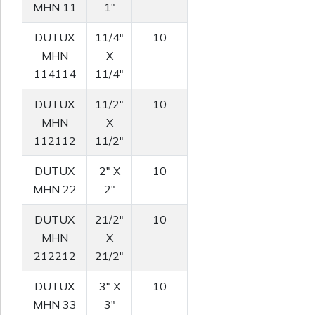
MHN 11
1"
DUTUX
11/4"
10
MHN
X
114114
11/4"
DUTUX
11/2"
10
MHN
X
112112
11/2"
DUTUX
2" X
10
MHN 22
2"
DUTUX
21/2"
10
MHN
X
212212
21/2"
DUTUX
3" X
10
MHN 33
3"