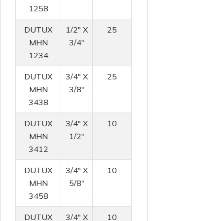
1258
DUTUX
1/2" X
25
MHN
3/4"
1234
DUTUX
3/4" X
25
MHN
3/8"
3438
DUTUX
3/4" X
10
MHN
1/2"
3412
DUTUX
3/4" X
10
MHN
5/8"
3458
DUTUX
3/4" X
10