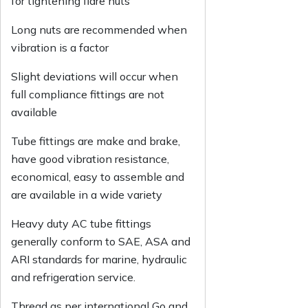
for tightening flare nuts
Long nuts are recommended when
vibration is a factor
Slight deviations will occur when
full compliance fittings are not
available
Tube fittings are make and brake,
have good vibration resistance,
economical, easy to assemble and
are available in a wide variety
Heavy duty AC tube fittings
generally conform to SAE, ASA and
ARI standards for marine, hydraulic
and refrigeration service.
Thread as per international Go and