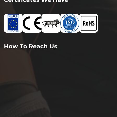
How To Reach Us