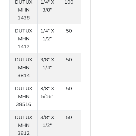
DUTUX
1/4" X
100
MHN
3/8"
1438
DUTUX
1/4" X
50
MHN
1/2"
1412
DUTUX
3/8" X
50
MHN
1/4"
3814
DUTUX
3/8" X
50
MHN
5/16"
38516
DUTUX
3/8" X
50
MHN
1/2"
3812