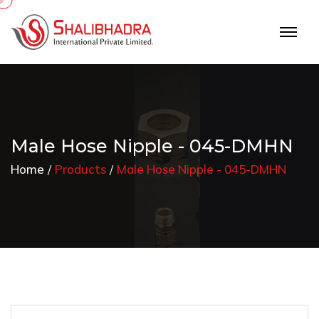
Male Hose Nipple - 045-DMHN
Home
Products
Male Hose Nipple - 045-DMHN