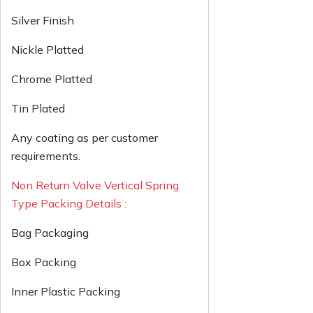
Silver Finish
Nickle Platted
Chrome Platted
Tin Plated
Any coating as per customer
requirements.
Non Return Valve Vertical Spring
Type Packing Details :
Bag Packaging
Box Packing
Inner Plastic Packing