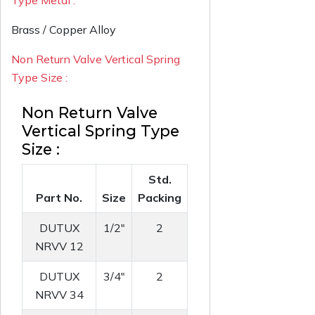
Type Metal :
Brass / Copper Alloy
Non Return Valve Vertical Spring
Type Size :
Non Return Valve
Vertical Spring Type
Size :
Std.
Part No.
Size
Packing
DUTUX
1/2"
2
NRVV 12
DUTUX
3/4"
2
NRVV 34