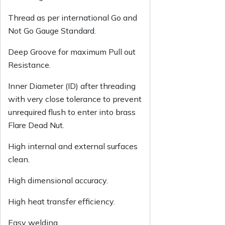
Thread as per international Go and
Not Go Gauge Standard.
Deep Groove for maximum Pull out
Resistance.
Inner Diameter (ID) after threading
with very close tolerance to prevent
unrequired flush to enter into brass
Flare Dead Nut.
High internal and external surfaces
clean.
High dimensional accuracy.
High heat transfer efficiency.
Easy welding.