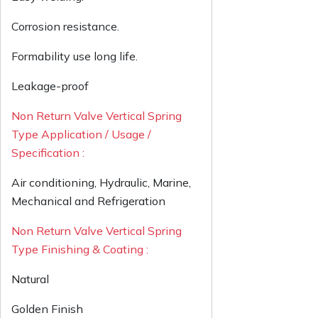
Corrosion resistance.
Formability use long life.
Leakage-proof
Non Return Valve Vertical Spring
Type Application / Usage /
Specification :
Air conditioning, Hydraulic, Marine,
Mechanical and Refrigeration
Non Return Valve Vertical Spring
Type Finishing & Coating :
Natural
Golden Finish