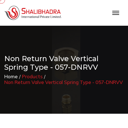
Non Return Valve Vertical
Spring Type - 057-DNRVV
Home
Products
Non Return Valve Vertical Spring Type - 057-DNRVV