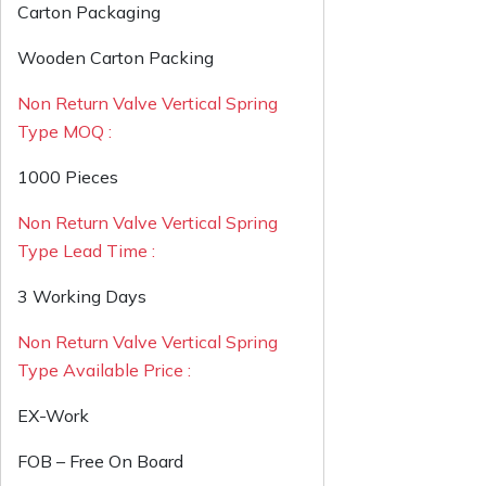
Carton Packaging
Wooden Carton Packing
Non Return Valve Vertical Spring
Type MOQ :
1000 Pieces
Non Return Valve Vertical Spring
Type Lead Time :
3 Working Days
Non Return Valve Vertical Spring
Type Available Price :
EX-Work
FOB – Free On Board