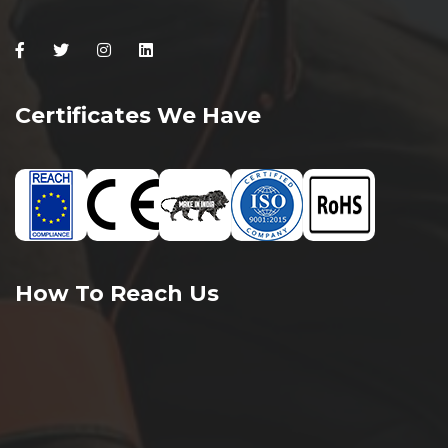
Facebook
Twitter
Instagram
Linkedin
Certificates We Have
How To Reach Us