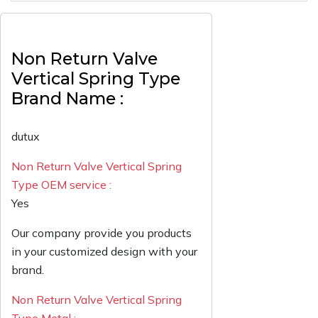
Non Return Valve
Vertical Spring Type
Brand Name :
dutux
Non Return Valve Vertical Spring
Type OEM service :
Yes
Our company provide you products
in your customized design with your
brand.
Non Return Valve Vertical Spring