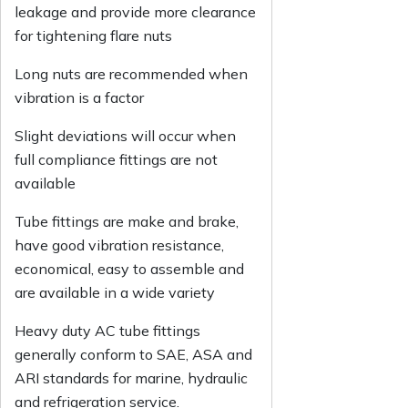
leakage and provide more clearance
for tightening flare nuts
Long nuts are recommended when
vibration is a factor
Slight deviations will occur when
full compliance fittings are not
available
Tube fittings are make and brake,
have good vibration resistance,
economical, easy to assemble and
are available in a wide variety
Heavy duty AC tube fittings
generally conform to SAE, ASA and
ARI standards for marine, hydraulic
and refrigeration service.