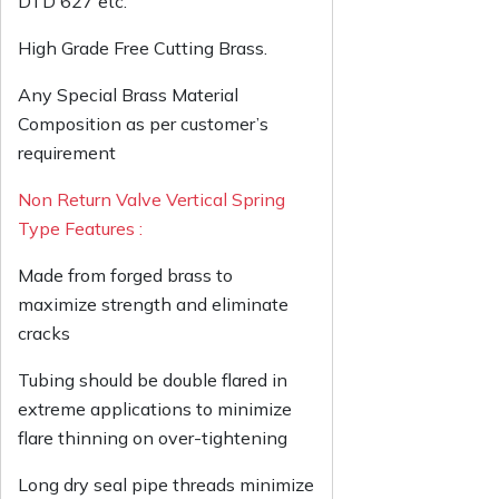
DTD 627 etc.
High Grade Free Cutting Brass.
Any Special Brass Material
Composition as per customer’s
requirement
Non Return Valve Vertical Spring
Type Features :
Made from forged brass to
maximize strength and eliminate
cracks
Tubing should be double flared in
extreme applications to minimize
flare thinning on over-tightening
Long dry seal pipe threads minimize