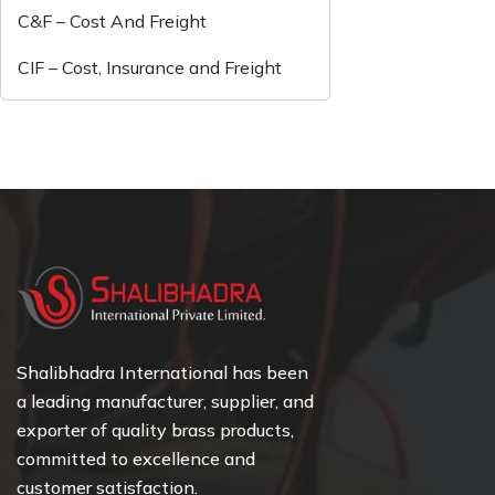
C&F – Cost And Freight
CIF – Cost, Insurance and Freight
Shalibhadra International has been
a leading manufacturer, supplier, and
exporter of quality brass products,
committed to excellence and
customer satisfaction.