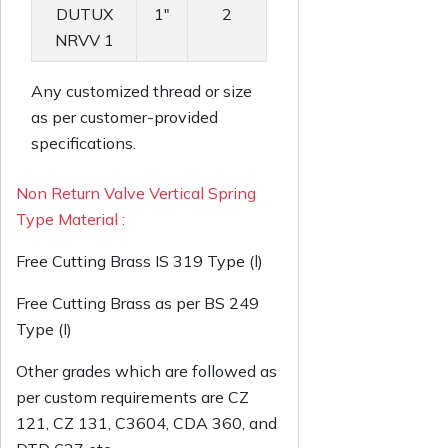
DUTUX
1"
2
NRVV 1
Any customized thread or size
as per customer-provided
specifications.
Non Return Valve Vertical Spring
Type Material :
Free Cutting Brass IS 319 Type (l)
Free Cutting Brass as per BS 249
Type (I)
Other grades which are followed as
per custom requirements are CZ
121, CZ 131, C3604, CDA 360, and