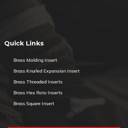
Quick Links
Brass Molding Insert
Brass Knurled Expansion Insert
Brass Threaded Inserts
Brass Hex Roto Inserts
Brass Square Insert