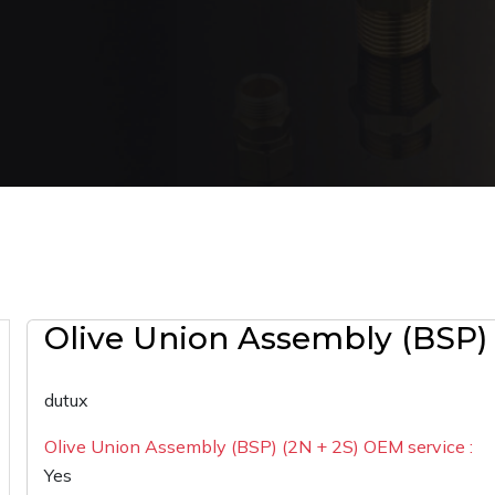
Olive Union Assembly (BSP) 
dutux
Olive Union Assembly (BSP) (2N + 2S) OEM service :
Yes