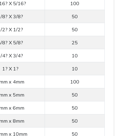
16? X 5/16?
100
/8? X 3/8?
50
/2? X 1/2?
50
/8? X 5/8?
25
/4? X 3/4?
10
1? X 1?
10
mm x 4mm
100
mm x 5mm
50
mm x 6mm
50
mm x 8mm
50
mm x 10mm
50