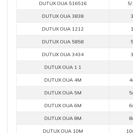
DUTUX OUA 516516
5/
DUTUX OUA 3838
3
DUTUX OUA 1212
1
DUTUX OUA 5858
5
DUTUX OUA 3434
3
DUTUX OUA 1 1
DUTUX OUA 4M
4
DUTUX OUA 5M
5
DUTUX OUA 6M
6
DUTUX OUA 8M
8
DUTUX OUA 10M
10