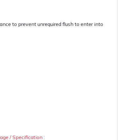
rance to prevent unrequired flush to enter into
ge / Specification :