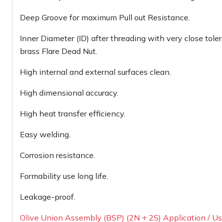
Deep Groove for maximum Pull out Resistance.
Inner Diameter (ID) after threading with very close tole
brass Flare Dead Nut.
High internal and external surfaces clean.
High dimensional accuracy.
High heat transfer efficiency.
Easy welding.
Corrosion resistance.
Formability use long life.
Leakage-proof.
Olive Union Assembly (BSP) (2N + 2S) Application / Usa