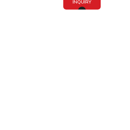
INQUIRY