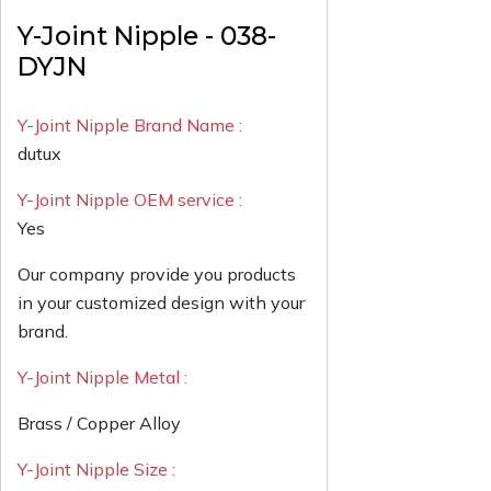
Y-Joint Nipple - 038-
DYJN
Y-Joint Nipple Brand Name :
dutux
Y-Joint Nipple OEM service :
Yes
Our company provide you products
in your customized design with your
brand.
Y-Joint Nipple Metal :
Brass / Copper Alloy
Y-Joint Nipple Size :