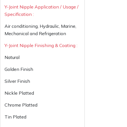
Y-Joint Nipple Application / Usage /
Specification :
Air conditioning, Hydraulic, Marine,
Mechanical and Refrigeration
Y-Joint Nipple Finishing & Coating :
Natural
Golden Finish
Silver Finish
Nickle Platted
Chrome Platted
Tin Plated