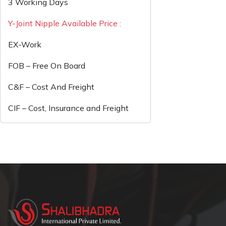
3 Working Days
Y-Joint Nipple Available Price :
EX-Work
FOB – Free On Board
C&F – Cost And Freight
CIF – Cost, Insurance and Freight