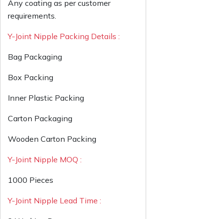
Any coating as per customer
requirements.
Y-Joint Nipple Packing Details :
Bag Packaging
Box Packing
Inner Plastic Packing
Carton Packaging
Wooden Carton Packing
Y-Joint Nipple MOQ :
1000 Pieces
Y-Joint Nipple Lead Time :