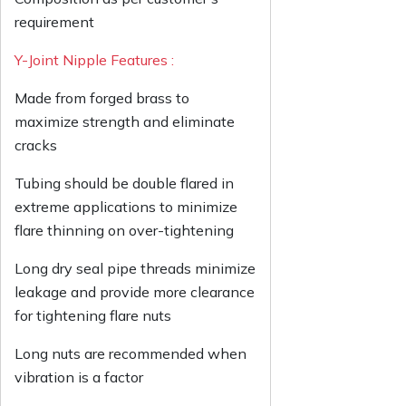
requirement
Y-Joint Nipple Features :
Made from forged brass to
maximize strength and eliminate
cracks
Tubing should be double flared in
extreme applications to minimize
flare thinning on over-tightening
Long dry seal pipe threads minimize
leakage and provide more clearance
for tightening flare nuts
Long nuts are recommended when
vibration is a factor