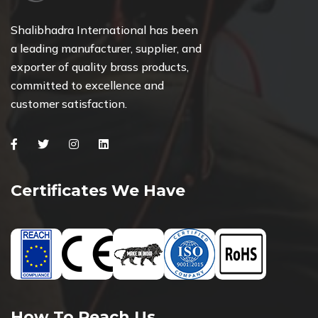
Shalibhadra International has been
a leading manufacturer, supplier, and
exporter of quality brass products,
committed to excellence and
customer satisfaction.
Facebook
Twitter
Instagram
Linkedin
Certificates We Have
How To Reach Us