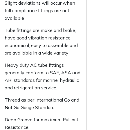
Slight deviations will occur when
full compliance fittings are not
available
Tube fittings are make and brake,
have good vibration resistance,
economical, easy to assemble and
are available in a wide variety
Heavy duty AC tube fittings
generally conform to SAE, ASA and
ARI standards for marine, hydraulic
and refrigeration service.
Thread as per international Go and
Not Go Gauge Standard.
Deep Groove for maximum Pull out
Resistance.