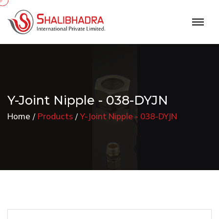
Y-Joint Nipple - 038-DYJN
Home
Products
Y-Joint Nipple - 038-DYJN