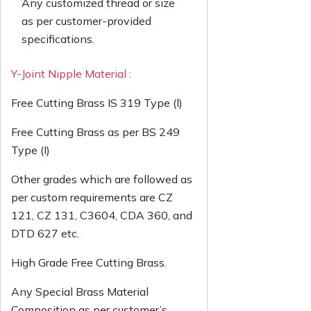
Any customized thread or size
as per customer-provided
specifications.
Y-Joint Nipple Material :
Free Cutting Brass IS 319 Type (l)
Free Cutting Brass as per BS 249
Type (I)
Other grades which are followed as
per custom requirements are CZ
121, CZ 131, C3604, CDA 360, and
DTD 627 etc.
High Grade Free Cutting Brass.
Any Special Brass Material
Composition as per customer’s