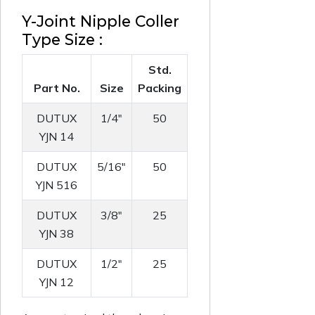
Y-Joint Nipple Coller
Type Size :
Std.
Part No.
Size
Packing
DUTUX
1/4"
50
YJN 14
DUTUX
5/16"
50
YJN 516
DUTUX
3/8"
25
YJN 38
DUTUX
1/2"
25
YJN 12