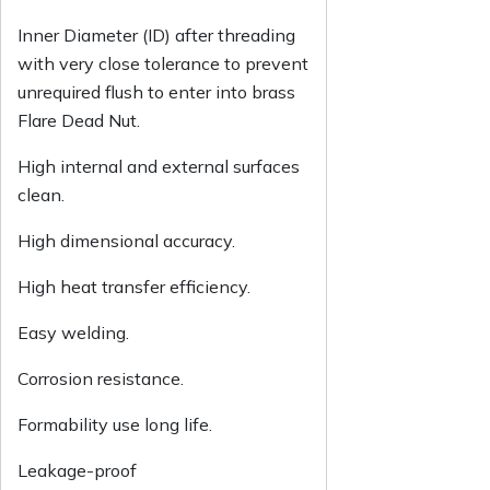
Inner Diameter (ID) after threading
with very close tolerance to prevent
unrequired flush to enter into brass
Flare Dead Nut.
High internal and external surfaces
clean.
High dimensional accuracy.
High heat transfer efficiency.
Easy welding.
Corrosion resistance.
Formability use long life.
Leakage-proof