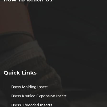
Quick Links
Brass Molding Insert
Brass Knurled Expansion Insert
Brass Threaded Inserts