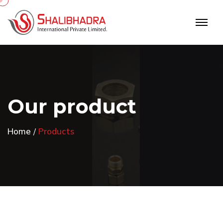
O
u
r
p
r
o
d
u
c
t
Home
Products