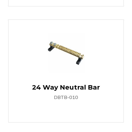
24 Way Neutral Bar
DBTB-010