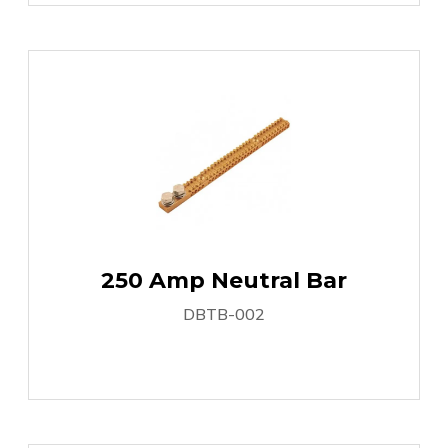
250 Amp Neutral Bar
DBTB-002