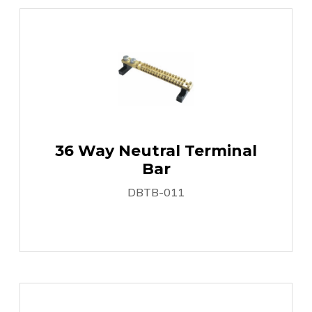
36 Way Neutral Terminal
Bar
DBTB-011