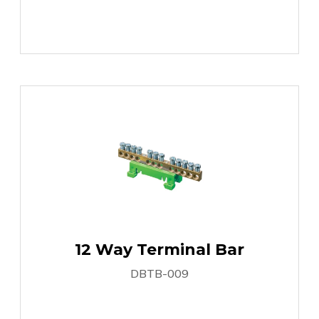
12 Way Terminal Bar
DBTB-009