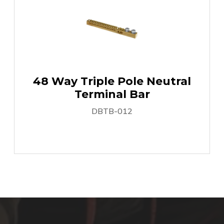
48 Way Triple Pole Neutral
Terminal Bar
DBTB-012