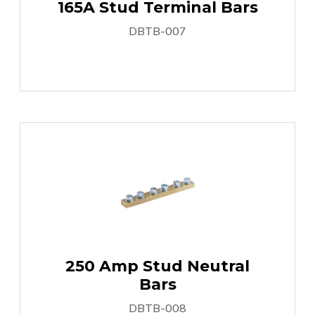
165A Stud Terminal Bars
DBTB-007
250 Amp Stud Neutral
Bars
DBTB-008