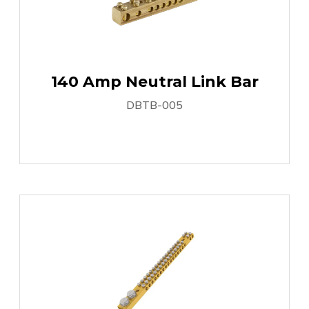
140 Amp Neutral Link Bar
DBTB-005