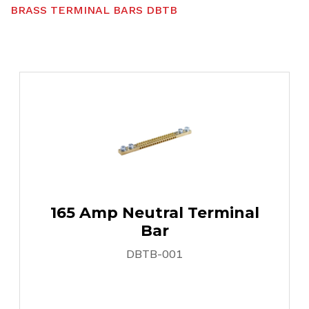
B
R
A
S
S
T
E
R
M
I
N
A
L
B
A
R
S
D
B
T
B
165 Amp Neutral Terminal
Bar
DBTB-001