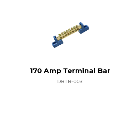
170 Amp Terminal Bar
DBTB-003