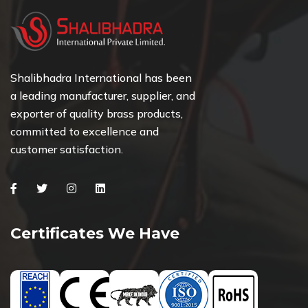
Shalibhadra International has been
a leading manufacturer, supplier, and
exporter of quality brass products,
committed to excellence and
customer satisfaction.
Facebook
Twitter
Instagram
Linkedin
Certificates We Have