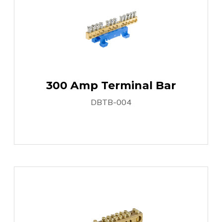
300 Amp Terminal Bar
DBTB-004