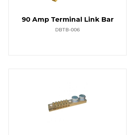
90 Amp Terminal Link Bar
DBTB-006