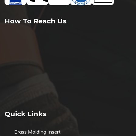
How To Reach Us
Quick Links
Brass Molding Insert