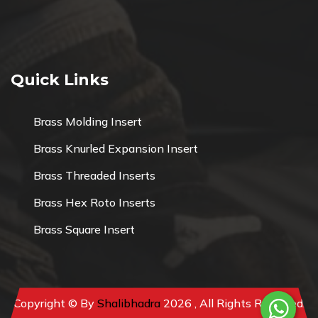
Quick Links
Brass Molding Insert
Brass Knurled Expansion Insert
Brass Threaded Inserts
Brass Hex Roto Inserts
Brass Square Insert
Copyright © By
Shalibhadra
2026 , All Rights Reserved.