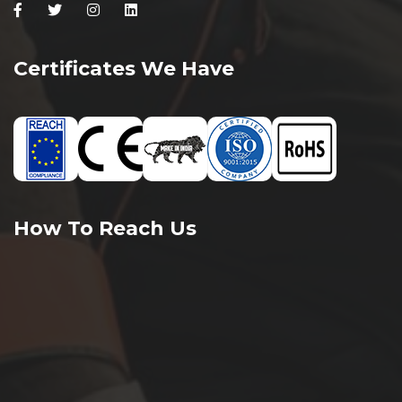
Facebook
Twitter
Instagram
Linkedin
Certificates We Have
How To Reach Us