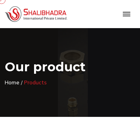
O
u
r
p
r
o
d
u
c
t
Home
Products