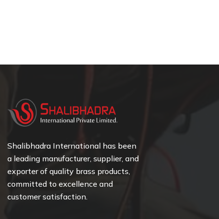
Shalibhadra International has been
a leading manufacturer, supplier, and
exporter of quality brass products,
committed to excellence and
customer satisfaction.