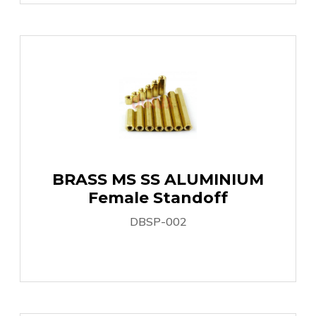
BRASS MS SS ALUMINIUM
Female Standoff
DBSP-002