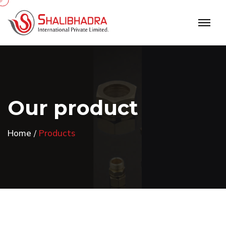
O
u
r
p
r
o
d
u
c
t
Home
Products