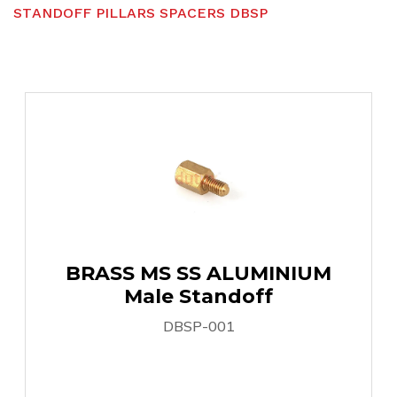
S
T
A
N
D
O
F
F
P
I
L
L
A
R
S
S
P
A
C
E
R
S
D
B
S
P
BRASS MS SS ALUMINIUM
Male Standoff
DBSP-001