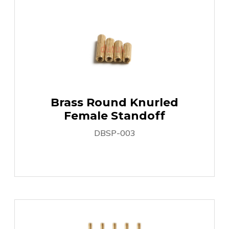
Brass Round Knurled
Female Standoff
DBSP-003