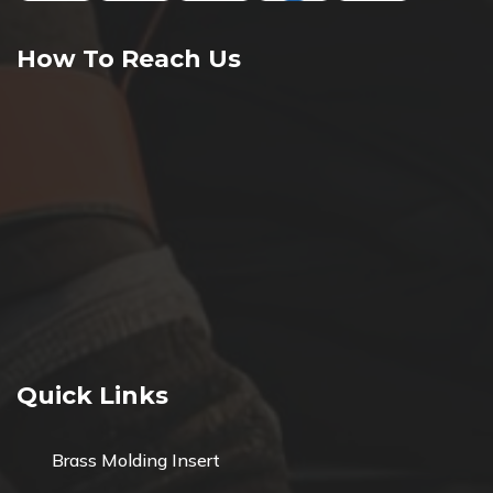
How To Reach Us
Quick Links
Brass Molding Insert