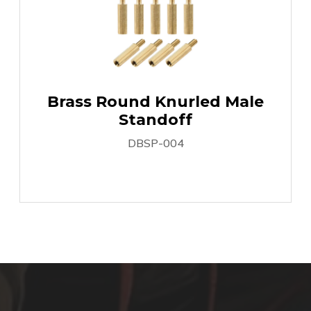
Brass Round Knurled Male
Standoff
DBSP-004