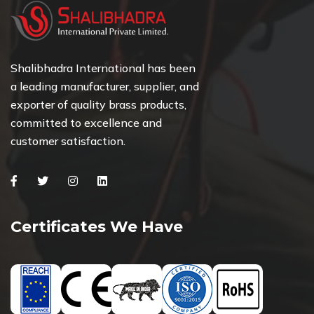
Shalibhadra International has been
a leading manufacturer, supplier, and
exporter of quality brass products,
committed to excellence and
customer satisfaction.
Facebook
Twitter
Instagram
Linkedin
Certificates We Have